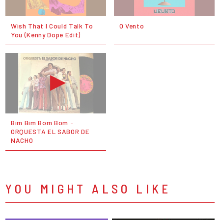
Wish That I Could Talk To
O Vento
You (Kenny Dope Edit)
Bim Bim Bom Bom -
ORQUESTA EL SABOR DE
NACHO
YOU MIGHT ALSO LIKE