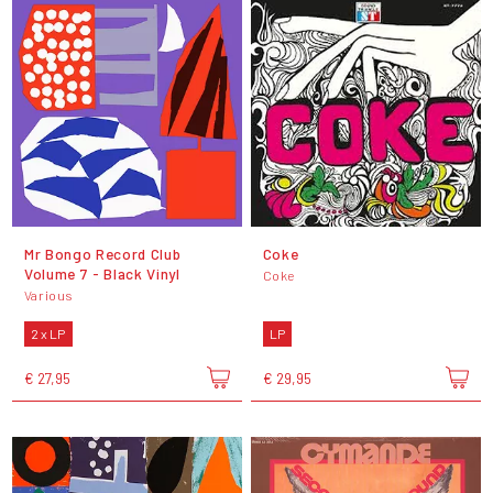
Mr Bongo Record Club
Coke
Volume 7 - Black Vinyl
Coke
Various
2 x LP
LP
€ 27,95
€ 29,95