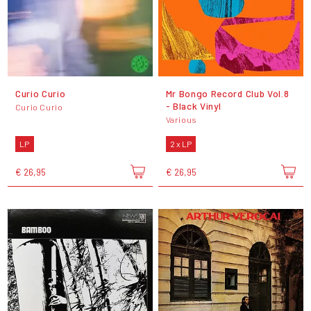
Curio Curio
Mr Bongo Record Club Vol.8
- Black Vinyl
Curio Curio
Various
LP
2 x LP
€ 26,95
€ 26,95