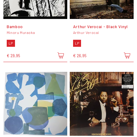
Bamboo
Arthur Verocai - Black Vinyl
Minoru Muraoka
Arthur Verocai
LP
LP
€ 29,95
€ 26,95