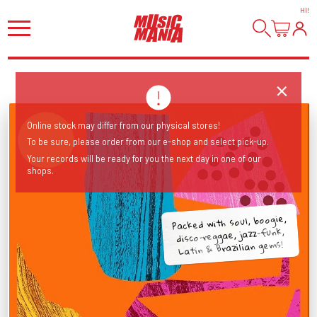
HI
!
Online stock may differ from our physical stores!
To be sure, please order from our e-shop and select pick-up.
Your records will be ready for you the next day in one of our
shops.
Packed with soul, boogie,
disco-reggae, jazz-funk,
Latin & Brazilian gems!