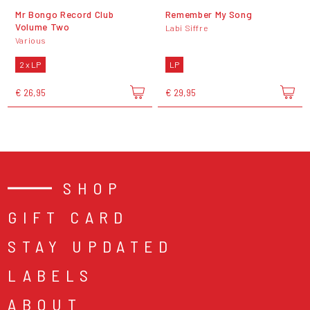
Mr Bongo Record Club
Remember My Song
Volume Two
Labi Siffre
Various
2 x LP
LP
€ 26,95
€ 29,95
SHOP
GIFT CARD
STAY UPDATED
LABELS
ABOUT