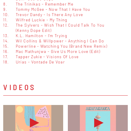
8.
The Trinikas - Remember Me
9.
Tommy McGee - Now That I Have You
10.
Trevor Dandy - Is There Any Love
11.
Wilfred Luckie - My Thing
12.
The Sylvers - Wish That I Could Talk To You
(Kenny Dope Edit)
13.
K.L. Hamilton - I'm Trying
14.
Wil Collins & Willpower - Anything I Can Do
15.
Powerline - Watching You (Brand New Remix)
16.
Mac Mathunjwa - Give Us More Love (Edit)
17.
Tapper Zukie - Visions Of Love
18.
Urias - Vontade De Voar
VIDEOS