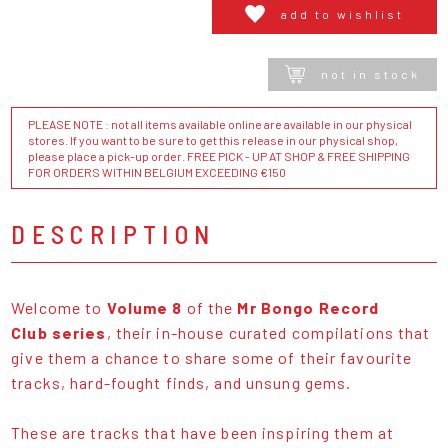
add to wishlist
not in stock
PLEASE NOTE : not all items available online are available in our physical
stores. If you want to be sure to get this release in our physical shop,
please place a pick-up order. FREE PICK - UP AT SHOP & FREE SHIPPING
FOR ORDERS WITHIN BELGIUM EXCEEDING €150
DESCRIPTION
Welcome to
Volume 8
of the
Mr Bongo Record
Club series
, their in-house curated compilations that
give them a chance to share some of their favourite
tracks, hard-fought finds, and unsung gems.
These are tracks that have been inspiring them at