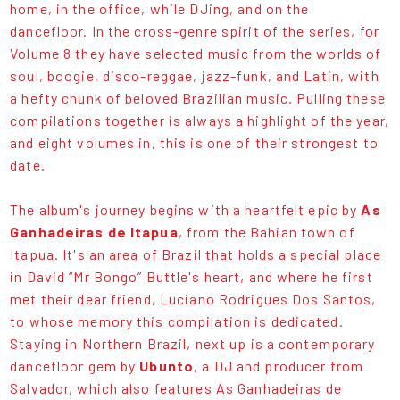
home, in the office, while DJing, and on the
dancefloor. In the cross-genre spirit of the series, for
Volume 8 they have selected music from the worlds of
soul, boogie, disco-reggae, jazz-funk, and Latin, with
a hefty chunk of beloved Brazilian music. Pulling these
compilations together is always a highlight of the year,
and eight volumes in, this is one of their strongest to
date.
The album's journey begins with a heartfelt epic by
As
Ganhadeiras de Itapua
, from the Bahian town of
Itapua. It's an area of Brazil that holds a special place
in David “Mr Bongo” Buttle's heart, and where he first
met their dear friend, Luciano Rodrigues Dos Santos,
to whose memory this compilation is dedicated.
Staying in Northern Brazil, next up is a contemporary
dancefloor gem by
Ubunto
, a DJ and producer from
Salvador, which also features As Ganhadeiras de