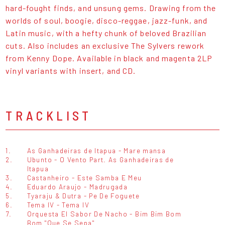
hard-fought finds, and unsung gems. Drawing from the
worlds of soul, boogie, disco-reggae, jazz-funk, and
Latin music, with a hefty chunk of beloved Brazilian
cuts. Also includes an exclusive The Sylvers rework
from Kenny Dope. Available in black and magenta 2LP
vinyl variants with insert, and CD.
TRACKLIST
1.
As Ganhadeiras de Itapua - Mare mansa
2.
Ubunto - O Vento Part. As Ganhadeiras de
Itapua
3.
Castanheiro - Este Samba E Meu
4.
Eduardo Araujo - Madrugada
5.
Tyaraju & Dutra - Pe De Foguete
6.
Tema IV - Tema IV
7.
Orquesta El Sabor De Nacho - Bim Bim Bom
Bom "Que Se Sepa"