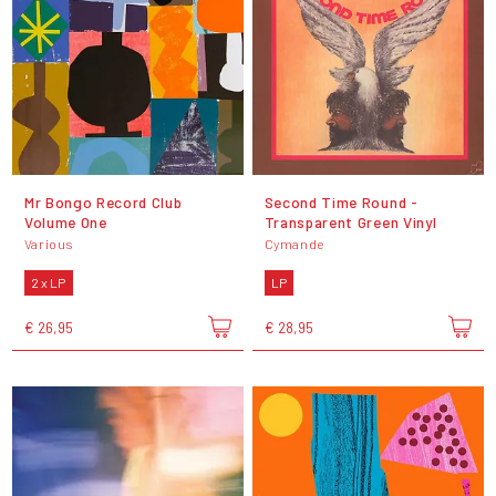
Mr Bongo Record Club
Second Time Round -
Volume One
Transparent Green Vinyl
Various
Cymande
2 x LP
LP
€ 26,95
€ 28,95