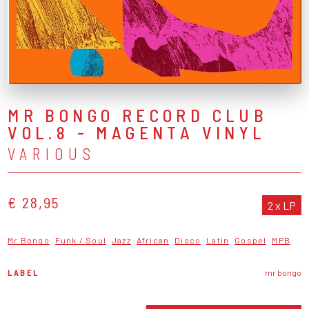
MR BONGO RECORD CLUB
VOL.8 - MAGENTA VINYL
VARIOUS
€ 28,95
2 x LP
Mr Bongo
Funk / Soul
Jazz
African
Disco
Latin
Gospel
MPB
LABEL
mr bongo