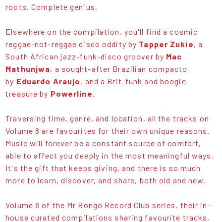
roots. Complete genius.
Elsewhere on the compilation, you'll find a cosmic
reggae-not-reggae disco oddity by
Tapper Zukie
, a
South African jazz-funk-disco groover by
Mac
Mathunjwa
, a sought-after Brazilian compacto
by
Eduardo Araujo
, and a Brit-funk and boogie
treasure by
Powerline
.
Traversing time, genre, and location, all the tracks on
Volume 8 are favourites for their own unique reasons.
Music will forever be a constant source of comfort,
able to affect you deeply in the most meaningful ways.
It's the gift that keeps giving, and there is so much
more to learn, discover, and share, both old and new.
Volume 8 of the Mr Bongo Record Club series, their in-
house curated compilations sharing favourite tracks,