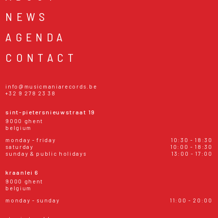
NEWS
AGENDA
CONTACT
info@musicmaniarecords.be
+32 9 278 23 38
sint-pietersnieuwstraat 19
9000 ghent
belgium
monday - friday
10:30 - 18:30
saturday
10:00 - 18:30
sunday & public holidays
13:00 - 17:00
kraanlei 6
9000 ghent
belgium
monday - sunday
11:00 - 20:00