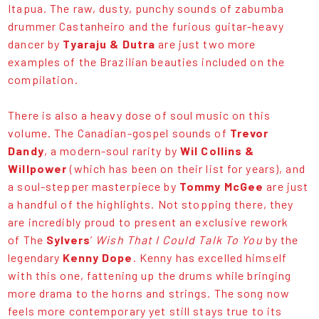
Itapua. The raw, dusty, punchy sounds of zabumba
drummer Castanheiro and the furious guitar-heavy
dancer by
Tyaraju & Dutra
are just two more
examples of the Brazilian beauties included on the
compilation.
There is also a heavy dose of soul music on this
volume. The Canadian-gospel sounds of
Trevor
Dandy
, a modern-soul rarity by
Wil Collins &
Willpower
(which has been on their list for years), and
a soul-stepper masterpiece by
Tommy McGee
are just
a handful of the highlights. Not stopping there, they
are incredibly proud to present an exclusive rework
of The
Sylvers
’
Wish That I Could Talk To You
by the
legendary
Kenny Dope
. Kenny has excelled himself
with this one, fattening up the drums while bringing
more drama to the horns and strings. The song now
feels more contemporary yet still stays true to its