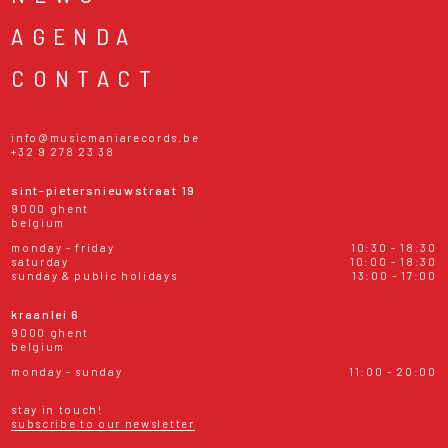
AGENDA
CONTACT
info@musicmaniarecords.be
+32 9 278 23 38
sint-pietersnieuwstraat 19
9000 ghent
belgium
monday - friday
10:30 - 18:30
saturday
10:00 - 18:30
sunday & public holidays
13:00 - 17:00
kraanlei 6
9000 ghent
belgium
monday - sunday
11:00 - 20:00
stay in touch!
subscribe to our newsletter