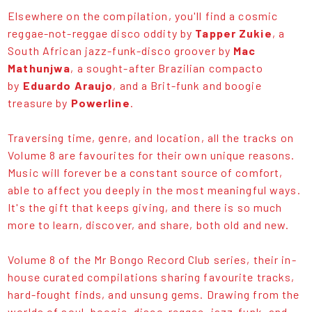
Elsewhere on the compilation, you'll find a cosmic
reggae-not-reggae disco oddity by
Tapper Zukie
, a
South African jazz-funk-disco groover by
Mac
Mathunjwa
, a sought-after Brazilian compacto
by
Eduardo Araujo
, and a Brit-funk and boogie
treasure by
Powerline
.
Traversing time, genre, and location, all the tracks on
Volume 8 are favourites for their own unique reasons.
Music will forever be a constant source of comfort,
able to affect you deeply in the most meaningful ways.
It's the gift that keeps giving, and there is so much
more to learn, discover, and share, both old and new.
Volume 8 of the Mr Bongo Record Club series, their in-
house curated compilations sharing favourite tracks,
hard-fought finds, and unsung gems. Drawing from the
worlds of soul, boogie, disco-reggae, jazz-funk, and