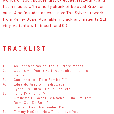
Latin music, with a hefty chunk of beloved Brazilian
cuts. Also includes an exclusive The Sylvers rework
from Kenny Dope. Available in black and magenta 2LP
vinyl variants with insert, and CD.
TRACKLIST
1.
As Ganhadeiras de Itapua - Mare mansa
2.
Ubunto - O Vento Part. As Ganhadeiras de
Itapua
3.
Castanheiro - Este Samba E Meu
4.
Eduardo Araujo - Madrugada
5.
Tyaraju & Dutra - Pe De Foguete
6.
Tema IV - Tema IV
7.
Orquesta El Sabor De Nacho - Bim Bim Bom
Bom "Que Se Sepa"
8.
The Trinikas - Remember Me
9.
Tommy McGee - Now That I Have You