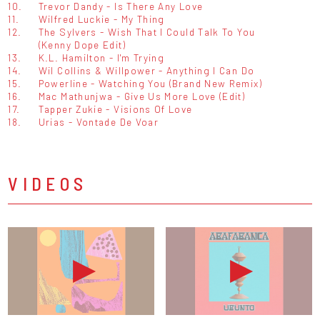
10.
Trevor Dandy - Is There Any Love
11.
Wilfred Luckie - My Thing
12.
The Sylvers - Wish That I Could Talk To You
(Kenny Dope Edit)
13.
K.L. Hamilton - I'm Trying
14.
Wil Collins & Willpower - Anything I Can Do
15.
Powerline - Watching You (Brand New Remix)
16.
Mac Mathunjwa - Give Us More Love (Edit)
17.
Tapper Zukie - Visions Of Love
18.
Urias - Vontade De Voar
VIDEOS