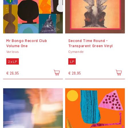
Mr Bongo Record Club
Second Time Round -
Volume One
Transparent Green Vinyl
Various
Cymande
2 x LP
LP
€ 26,95
€ 28,95