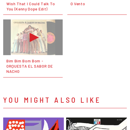
Wish That I Could Talk To
O Vento
You (Kenny Dope Edit)
Bim Bim Bom Bom -
ORQUESTA EL SABOR DE
NACHO
YOU MIGHT ALSO LIKE