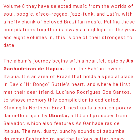
Volume 8 they have selected music from the worlds of
soul, boogie, disco-reggae, jazz-funk, and Latin, with
a hefty chunk of beloved Brazilian music. Pulling these
compilations together is always a highlight of the year,
and eight volumes in, this is one of their strongest to
date.
The album's journey begins with a heartfelt epic by
As
Ganhadeiras de Itapua
, from the Bahian town of
Itapua. It's an area of Brazil that holds a special place
in David “Mr Bongo” Buttle's heart, and where he first
met their dear friend, Luciano Rodrigues Dos Santos,
to whose memory this compilation is dedicated.
Staying in Northern Brazil, next up is a contemporary
dancefloor gem by
Ubunto
, a DJ and producer from
Salvador, which also features As Ganhadeiras de
Itapua. The raw, dusty, punchy sounds of zabumba
drummer Castanheiro and the furious guitar-heavy