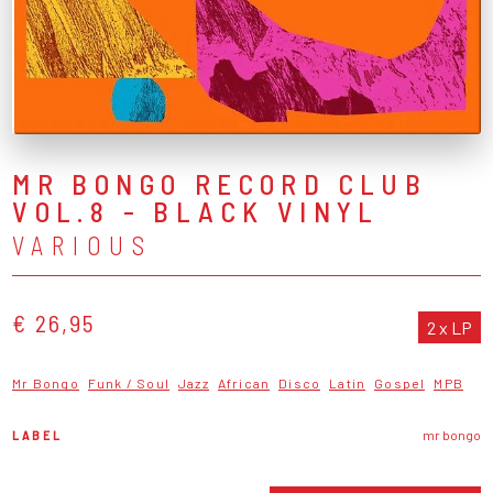
MR BONGO RECORD CLUB
VOL.8 - BLACK VINYL
VARIOUS
€ 26,95
2 x LP
Mr Bongo
Funk / Soul
Jazz
African
Disco
Latin
Gospel
MPB
LABEL
mr bongo