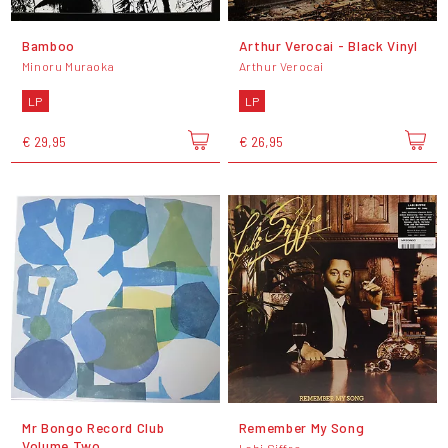
Bamboo
Arthur Verocai - Black Vinyl
Minoru Muraoka
Arthur Verocai
LP
LP
€ 29,95
€ 26,95
Mr Bongo Record Club
Remember My Song
Volume Two