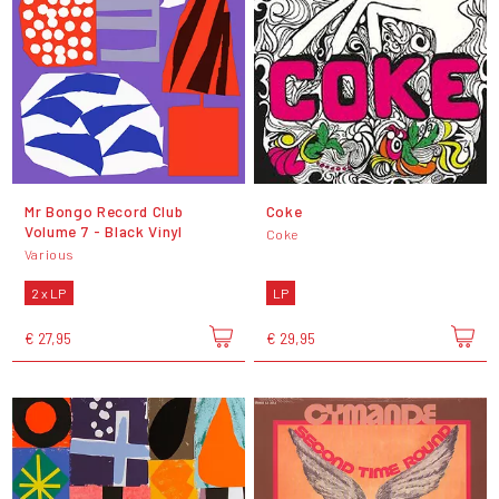
Mr Bongo Record Club
Coke
Volume 7 - Black Vinyl
Coke
Various
2 x LP
LP
€ 27,95
€ 29,95