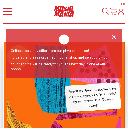
HI
!
Online stock may differ from our physical stores!
To be sure, please order from our e-shop and select pick-up.
Your records will be ready for you the next day in one of our
shops.
Another fine selection of
worldly grooves & soulful
gems from the Bongo
camp!