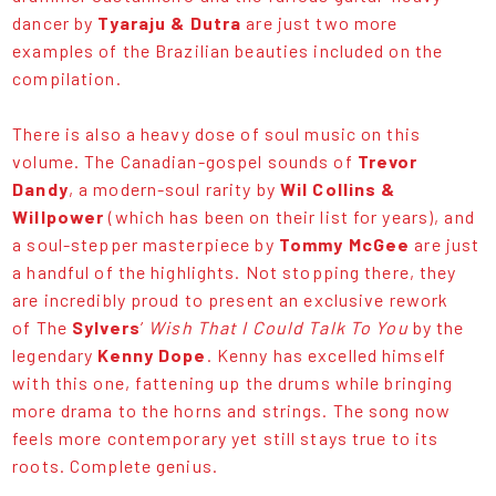
dancer by
Tyaraju & Dutra
are just two more
examples of the Brazilian beauties included on the
compilation.
There is also a heavy dose of soul music on this
volume. The Canadian-gospel sounds of
Trevor
Dandy
, a modern-soul rarity by
Wil Collins &
Willpower
(which has been on their list for years), and
a soul-stepper masterpiece by
Tommy McGee
are just
a handful of the highlights. Not stopping there, they
are incredibly proud to present an exclusive rework
of The
Sylvers
’
Wish That I Could Talk To You
by the
legendary
Kenny Dope
. Kenny has excelled himself
with this one, fattening up the drums while bringing
more drama to the horns and strings. The song now
feels more contemporary yet still stays true to its
roots. Complete genius.