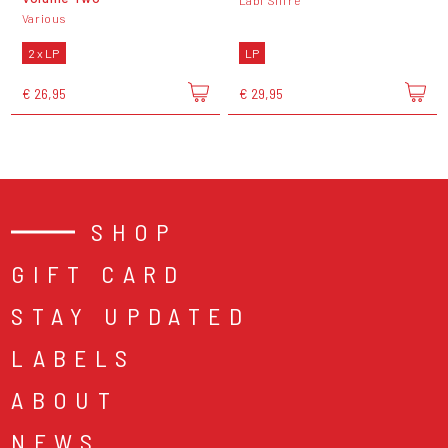
Labi Siffre
Various
2 x LP
LP
€ 26,95
€ 29,95
SHOP
GIFT CARD
STAY UPDATED
LABELS
ABOUT
NEWS