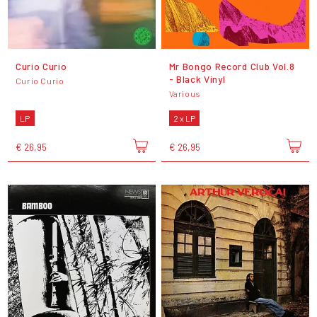
Curio Curio
Mr Bongo Record Club Vol.8
- Black Vinyl
Curio Curio
Various
LP
2 x LP
€ 26,95
€ 26,95