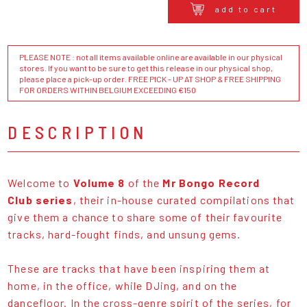
add to cart
PLEASE NOTE : not all items available online are available in our physical
stores. If you want to be sure to get this release in our physical shop,
please place a pick-up order. FREE PICK - UP AT SHOP & FREE SHIPPING
FOR ORDERS WITHIN BELGIUM EXCEEDING €150
DESCRIPTION
Welcome to
Volume 8
of the
Mr Bongo Record
Club series
, their in-house curated compilations that
give them a chance to share some of their favourite
tracks, hard-fought finds, and unsung gems.
These are tracks that have been inspiring them at
home, in the office, while DJing, and on the
dancefloor. In the cross-genre spirit of the series, for