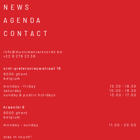
NEWS
AGENDA
CONTACT
info@musicmaniarecords.be
+32 9 278 23 38
sint-pietersnieuwstraat 19
9000 ghent
belgium
monday - friday
10:30 - 18:30
saturday
10:00 - 18:30
sunday & public holidays
13:00 - 17:00
kraanlei 6
9000 ghent
belgium
monday - sunday
11:00 - 20:00
stay in touch!