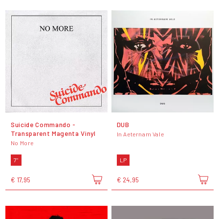
Suicide Commando -
DUB
Transparent Magenta Vinyl
In Aeternam Vale
No More
7"
LP
€ 17,95
€ 24,95