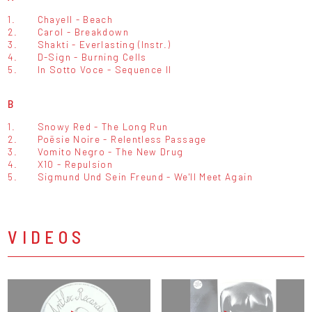
1.
Chayell - Beach
2.
Carol - Breakdown
3.
Shakti - Everlasting (Instr.)
4.
D-Sign - Burning Cells
5.
In Sotto Voce - Sequence II
B
1.
Snowy Red - The Long Run
2.
Poësie Noire - Relentless Passage
3.
Vomito Negro - The New Drug
4.
X10 - Repulsion
5.
Sigmund Und Sein Freund - We'll Meet Again
VIDEOS