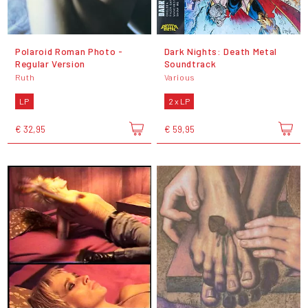
Polaroid Roman Photo -
Dark Nights: Death Metal
Regular Version
Soundtrack
Ruth
Various
LP
2 x LP
€ 32,95
€ 59,95