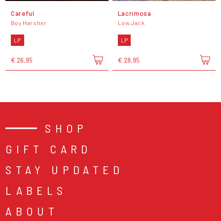
Careful
Lacrimosa
Boy Harsher
Low Jack
LP
LP
€ 26,95
€ 28,95
SHOP
GIFT CARD
STAY UPDATED
LABELS
ABOUT