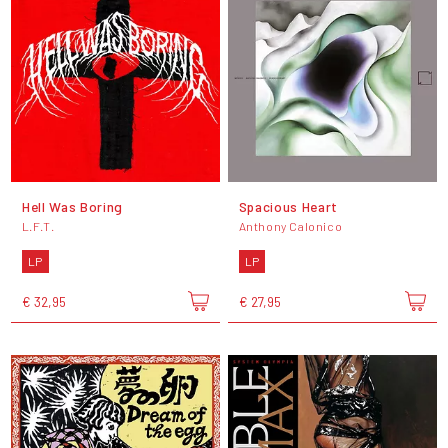
Hell Was Boring
Spacious Heart
L.F.T.
Anthony Calonico
LP
LP
€ 32,95
€ 27,95