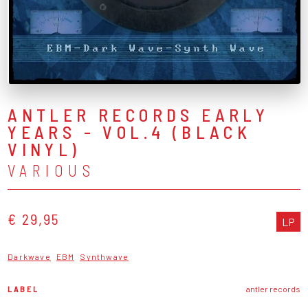
ANTLER RECORDS EARLY
YEARS - VOL.4 (BLACK
VINYL)
VARIOUS
€ 29,95
LP
Darkwave
EBM
Synthwave
LABEL
antler records