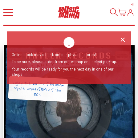
HI
!
Online stock may differ from our physical stores!
To be sure, please order from our e-shop and select pick-up.
Your records will be ready for you the next day in one of our
shops.
Enjoy the best of Belgian
synth-wave/EBM of the
80's