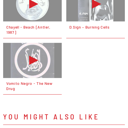
Chayell - Beach [Antler,
D.Sign – Burning Cells
1987]
Vomito Negro - The New
Drug
YOU MIGHT ALSO LIKE