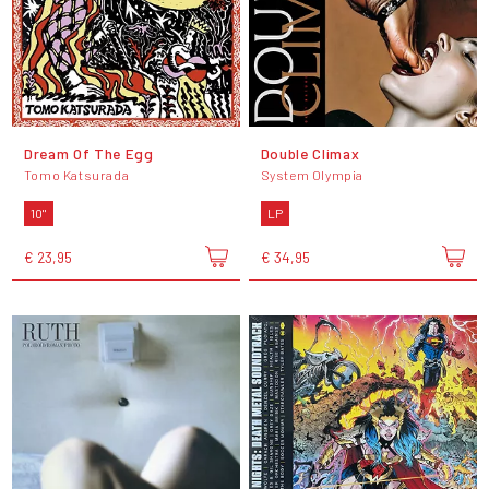
Dream Of The Egg
Double Climax
Tomo Katsurada
System Olympia
10"
LP
€ 23,95
€ 34,95