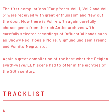
The first compilations 'Early Years Vol. 1, Vol 2 and Vol
3” were received with great enthusiasm and flew out
the door. Now there is Vol. 4 with again carefully
chosen gems from the rich Antler archives with
carefully selected recordings of influential bands such
as Snowy Red, Poësie Noire, Sigmund und sein Freund
and Vomito Negro, a.o.
Again a great compilation of the best what the Belgian
synth-wave/EBM scene had to offer in the eighties of
the 20th century.
TRACKLIST
A