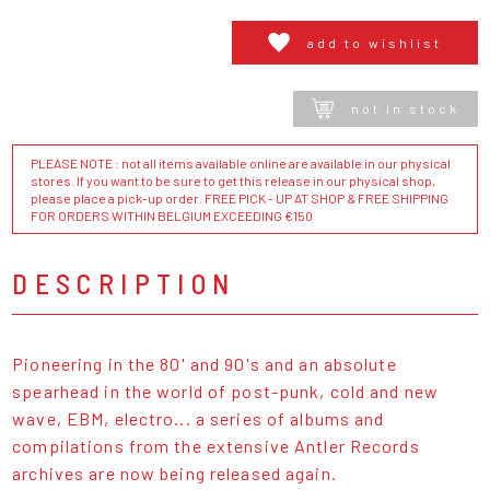
add to wishlist
not in stock
PLEASE NOTE : not all items available online are available in our physical
stores. If you want to be sure to get this release in our physical shop,
please place a pick-up order. FREE PICK - UP AT SHOP & FREE SHIPPING
FOR ORDERS WITHIN BELGIUM EXCEEDING €150
DESCRIPTION
Pioneering in the 80' and 90's and an absolute
spearhead in the world of post-punk, cold and new
wave, EBM, electro... a series of albums and
compilations from the extensive Antler Records
archives are now being released again.