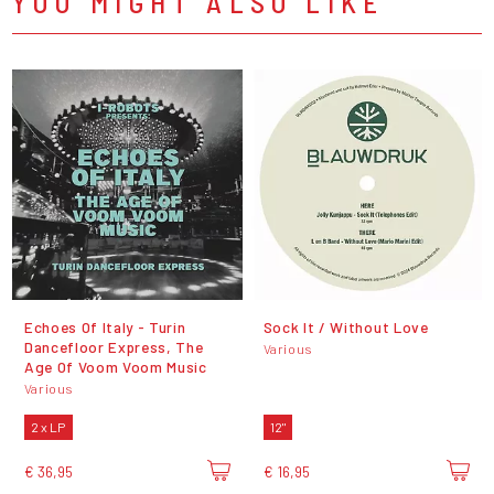
YOU MIGHT ALSO LIKE
Echoes Of Italy - Turin
Sock It / Without Love
Dancefloor Express, The
Various
Age Of Voom Voom Music
Various
2 x LP
12"
€ 36,95
€ 16,95