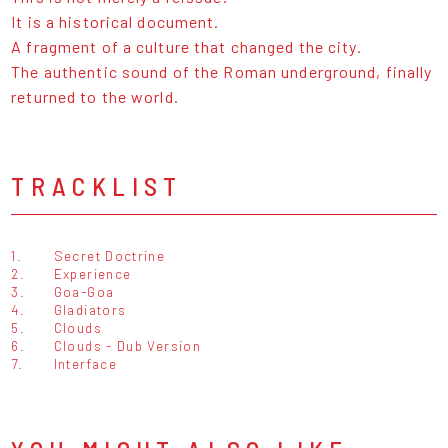
It is a historical document.
A fragment of a culture that changed the city.
The authentic sound of the Roman underground, finally
returned to the world.
TRACKLIST
1.
Secret Doctrine
2.
Experience
3.
Goa-Goa
4.
Gladiators
5.
Clouds
6.
Clouds - Dub Version
7.
Interface