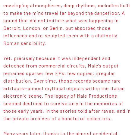
enveloping atmospheres, deep rhythms, melodies built
to make the mind travel far beyond the dancefloor. A
sound that did not imitate what was happening in
Detroit, London, or Berlin, but absorbed those
influences and re-sculpted them with a distinctly
Roman sensibility.
Yet, precisely because it was independent and
detached from commercial circuits, Male’s output
remained sparse: few EPs, few copies, irregular
distribution. Over time, those records became rare
artifacts—almost mythical objects within the Italian
electronic scene. The legacy of Male Productions
seemed destined to survive only in the memories of
those early years, in the stories told after raves, and in
the private archives of a handful of collectors.
Many years later, thanks to the almost accidental