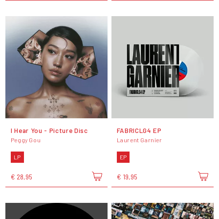
I Hear You - Picture Disc
FABRICLG4 EP
Peggy Gou
Laurent Garnier
LP
EP
€ 28,95
€ 19,95