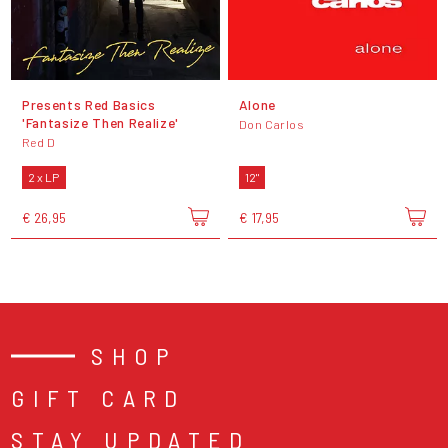
Presents Red Basics
Alone
'Fantasize Then Realize'
Don Carlos
Red D
2 x LP
12"
€ 26,95
€ 17,95
SHOP
GIFT CARD
STAY UPDATED