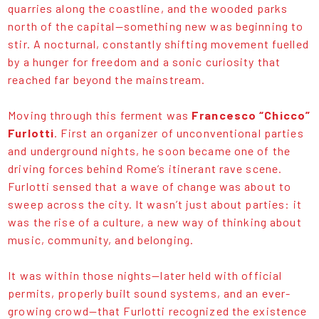
quarries along the coastline, and the wooded parks
north of the capital—something new was beginning to
stir. A nocturnal, constantly shifting movement fuelled
by a hunger for freedom and a sonic curiosity that
reached far beyond the mainstream.
Moving through this ferment was
Francesco “Chicco”
Furlotti
. First an organizer of unconventional parties
and underground nights, he soon became one of the
driving forces behind Rome’s itinerant rave scene.
Furlotti sensed that a wave of change was about to
sweep across the city. It wasn’t just about parties: it
was the rise of a culture, a new way of thinking about
music, community, and belonging.
It was within those nights—later held with official
permits, properly built sound systems, and an ever-
growing crowd—that Furlotti recognized the existence