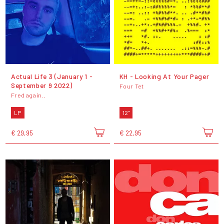
Actual Life 3 (January 1 -
KH - Looking At Your Pager
September 9 2022)
Four Tet
Fred again..
LP
12"
€ 29,95
€ 22,95