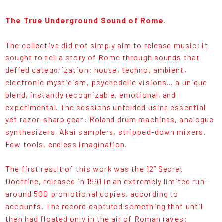
The True Underground Sound of Rome
.
The collective did not simply aim to release music; it
sought to tell a story of Rome through sounds that
defied categorization: house, techno, ambient,
electronic mysticism, psychedelic visions… a unique
blend, instantly recognizable, emotional, and
experimental. The sessions unfolded using essential
yet razor-sharp gear: Roland drum machines, analogue
synthesizers, Akai samplers, stripped-down mixers.
Few tools, endless imagination.
The first result of this work was the 12” Secret
Doctrine, released in 1991 in an extremely limited run—
around 500 promotional copies, according to
accounts. The record captured something that until
then had floated only in the air of Roman raves: