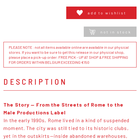
add to wishlist
not in stock
PLEASE NOTE : not all items available online are available in our physical
stores. If you want to be sure to get this release in our physical shop,
please place a pick-up order. FREE PICK - UP AT SHOP & FREE SHIPPING
FOR ORDERS WITHIN BELGIUM EXCEEDING €150
DESCRIPTION
The Story — From the Streets of Rome to the
Male Productions Label
In the early 1990s, Rome lived in a kind of suspended
moment. The city was still tied to its historic clubs,
yet in the outskirts—inside abandoned warehouses,