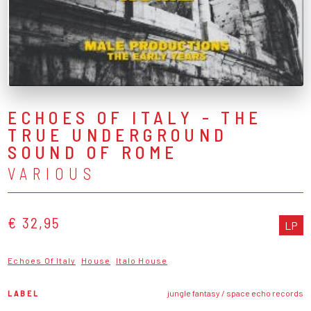
ECHOES OF ITALY - THE
TRUE UNDERGROUND
SOUND OF ROME
VARIOUS
€ 32,95
LP
Echoes Of Italy
House
Italo House
LABEL
jungle fantasy / space echo records