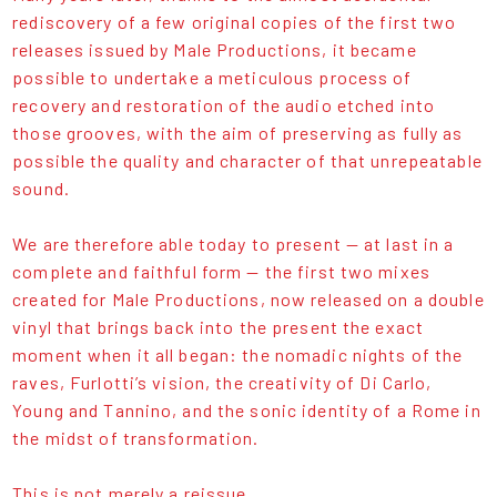
rediscovery of a few original copies of the first two
releases issued by Male Productions, it became
possible to undertake a meticulous process of
recovery and restoration of the audio etched into
those grooves, with the aim of preserving as fully as
possible the quality and character of that unrepeatable
sound.
We are therefore able today to present — at last in a
complete and faithful form — the first two mixes
created for Male Productions, now released on a double
vinyl that brings back into the present the exact
moment when it all began: the nomadic nights of the
raves, Furlotti’s vision, the creativity of Di Carlo,
Young and Tannino, and the sonic identity of a Rome in
the midst of transformation.
This is not merely a reissue.