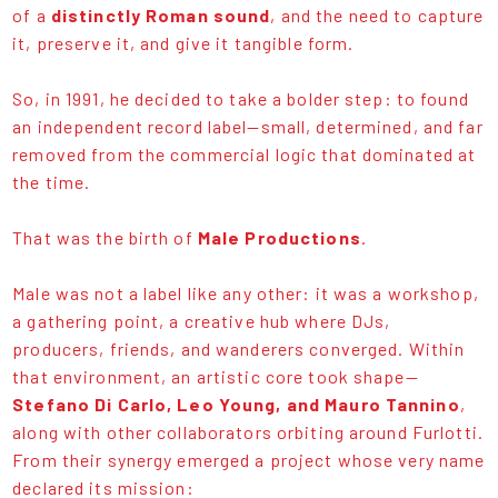
of a
distinctly Roman sound
, and the need to capture
it, preserve it, and give it tangible form.
So, in 1991, he decided to take a bolder step: to found
an independent record label—small, determined, and far
removed from the commercial logic that dominated at
the time.
That was the birth of
Male Productions
.
Male was not a label like any other: it was a workshop,
a gathering point, a creative hub where DJs,
producers, friends, and wanderers converged. Within
that environment, an artistic core took shape—
Stefano Di Carlo, Leo Young, and Mauro Tannino
,
along with other collaborators orbiting around Furlotti.
From their synergy emerged a project whose very name
declared its mission: