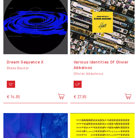
Dream Sequence X
Various Identities Of Olivier
Abbeloos
Blake Baxter
Olivier Abbeloos
12"
LP
€ 14,95
€ 27,95