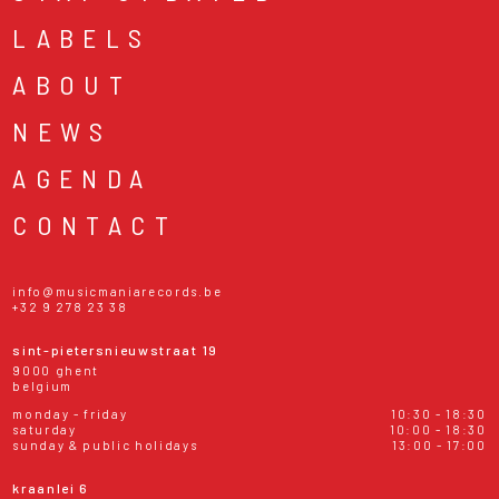
LABELS
ABOUT
NEWS
AGENDA
CONTACT
info@musicmaniarecords.be
+32 9 278 23 38
sint-pietersnieuwstraat 19
9000 ghent
belgium
monday - friday
10:30 - 18:30
saturday
10:00 - 18:30
sunday & public holidays
13:00 - 17:00
kraanlei 6