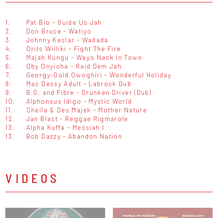
1.
Pat Bio - Guide Us Jah
2.
Don Bruce - Watiyo
3.
Johnny Keslar - Wadada
4.
Orits Williki - Fight The Fire
5.
Majah Kungu - Wayo Nack In Town
6.
Oby Onyioha - Raid Dem Jah
7.
Georgy-Gold Owoghiri - Wonderful Holiday
8.
Mac Dessy Adult - Labrock Dub
9.
B.G. and Fibre - Drunken Driver (Dub)
10.
Alphonsus Idigo - Mystic World
11.
Sheila & Des Majek - Mother Nature
12.
Jan Blast - Reggae Rigmarole
13.
Alpha Kuffa - Messiah I
13.
Bob Dazzy - Abandon Nation
VIDEOS