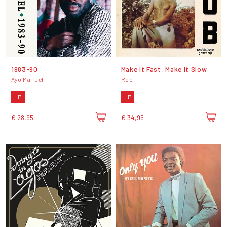
1983-90
Make It Fast, Make It Slow
Ayo Manuel
Rob
LP
LP
€ 28,95
€ 34,95