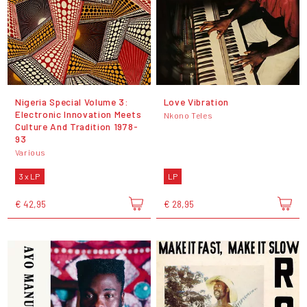
Nigeria Special Volume 3:
Love Vibration
Electronic Innovation Meets
Nkono Teles
Culture And Tradition 1978​-​
93
Various
3 x LP
LP
€ 42,95
€ 28,95