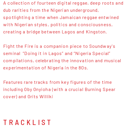
A collection of fourteen digital reggae, deep roots and
dub rarities from the Nigerian underground,
spotlighting a time when Jamaican reggae entwined
with Nigerian styles, politics and consciousness,
creating a bridge between Lagos and Kingston.
Fight the Fire is a companion piece to Soundway's
seminal “Doing it in Lagos” and “Nigeria Special”
compilations, celebrating the innovation and musical
experimentation of Nigeria in the 80s.
Features rare tracks from key figures of the time
including Oby Onyioha (with a crucial Burning Spear
cover) and Orits Williki
TRACKLIST