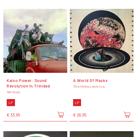
Kaiso Power: Sound
A World Of Masks
Revolution In Trinidad
The Heliocentrics
Various
LP
LP
€ 33,95
€ 26,95