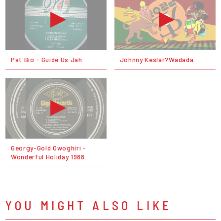
Pat Bio - Guide Us Jah
Johnny Keslar?Wadada
Georgy-Gold Owoghiri -
Wonderful Holiday 1988
YOU MIGHT ALSO LIKE