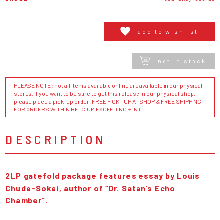
add to wishlist
not in stock
PLEASE NOTE : not all items available online are available in our physical
stores. If you want to be sure to get this release in our physical shop,
please place a pick-up order. FREE PICK - UP AT SHOP & FREE SHIPPING
FOR ORDERS WITHIN BELGIUM EXCEEDING €150
DESCRIPTION
2LP gatefold package features essay by Louis
Chude-Sokei, author of “Dr. Satan’s Echo
Chamber”.