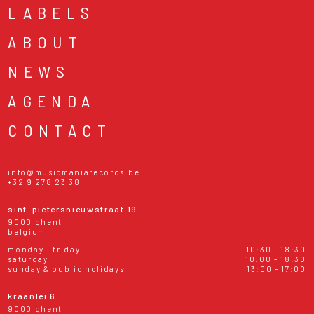
LABELS
ABOUT
NEWS
AGENDA
CONTACT
info@musicmaniarecords.be
+32 9 278 23 38
sint-pietersnieuwstraat 19
9000 ghent
belgium
monday - friday
10:30 - 18:30
saturday
10:00 - 18:30
sunday & public holidays
13:00 - 17:00
kraanlei 6
9000 ghent