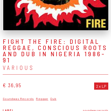
FIGHT THE FIRE: DIGITAL
REGGAE, CONSCIOUS ROOTS
AND DUB IN NIGERIA 1986-
91
VARIOUS
€ 36,95
2 x LP
Soundway Records
Reggae
Dub
LABEL
soundway records