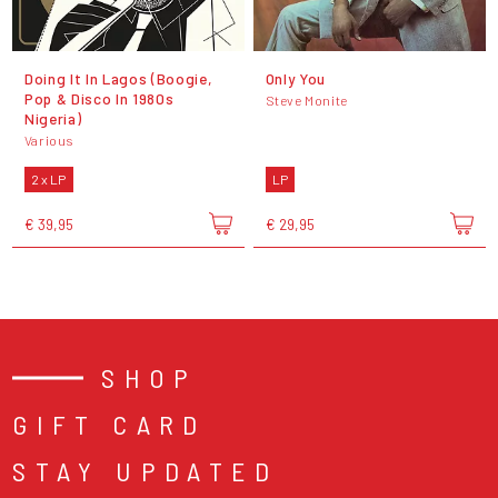
Doing It In Lagos (Boogie,
Only You
Pop & Disco In 1980s
Steve Monite
Nigeria)
Various
2 x LP
LP
€ 39,95
€ 29,95
SHOP
GIFT CARD
STAY UPDATED