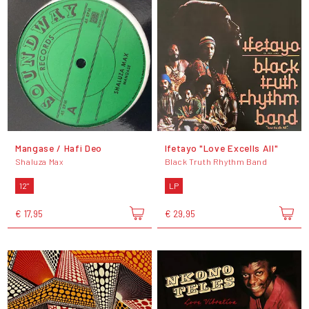
Mangase / Hafi Deo
Ifetayo "Love Excells All"
Shaluza Max
Black Truth Rhythm Band
12"
LP
€ 17,95
€ 29,95