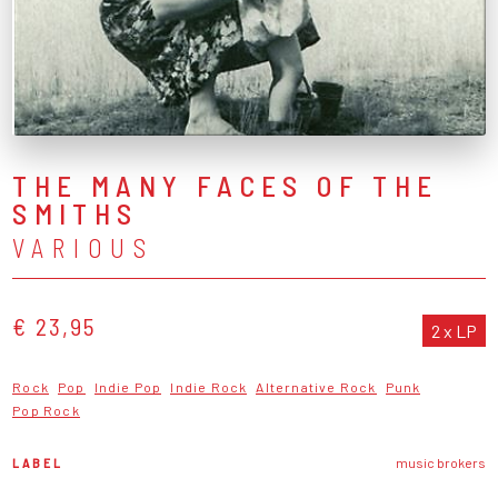
THE MANY FACES OF THE
SMITHS
VARIOUS
€ 23,95
2 x LP
Rock
Pop
Indie Pop
Indie Rock
Alternative Rock
Punk
Pop Rock
LABEL
music brokers