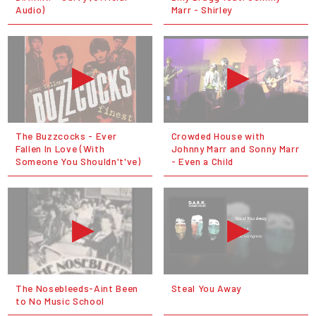
Audio)
Marr - Shirley
The Buzzcocks - Ever
Crowded House with
Fallen In Love (With
Johnny Marr and Sonny Marr
Someone You Shouldn't've)
- Even a Child
The Nosebleeds-Aint Been
Steal You Away
to No Music School