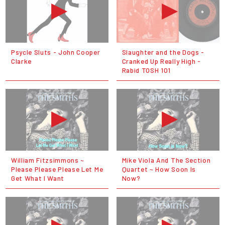
Psycle Sluts - John Cooper
Slaughter and the Dogs -
Clarke
Cranked Up Really High -
Rabid TOSH 101
William Fitzsimmons ~
Mike Viola And The Section
Please Please Please Let Me
Quartet ~ How Soon Is
Get What I Want
Now?