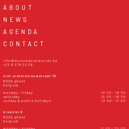
ABOUT
NEWS
AGENDA
CONTACT
info@musicmaniarecords.be
+32 9 278 23 38
sint-pietersnieuwstraat 19
9000 ghent
belgium
monday - friday
10:30 - 18:30
saturday
10:00 - 18:30
sunday & public holidays
13:00 - 17:00
kraanlei 6
9000 ghent
belgium
monday - sunday
11:00 - 20:00