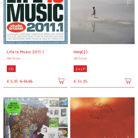
Life Is Music 2011.1
Help(2)
Various
Various
CD
2 x LP
€ 6,95
€ 12,95
€ 34,95