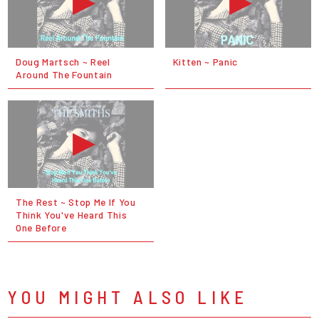
Doug Martsch ~ Reel
Kitten ~ Panic
Around The Fountain
The Rest ~ Stop Me If You
Think You've Heard This
One Before
YOU MIGHT ALSO LIKE