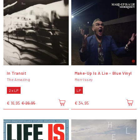
In Transit
Make-Up Is A Lie - Blue Vinyl
The Amazing
Morrissey
2 x LP
LP
€ 16,95
€ 26,95
€ 34,95