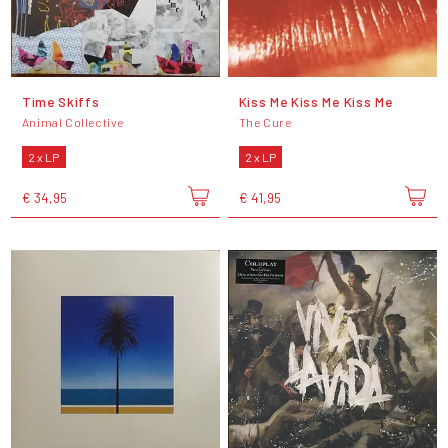
Time Skiffs
Kiss Me Kiss Me Kiss Me
Animal Collective
The Cure
2 x LP
2 x LP
€ 34,95
€ 41,95