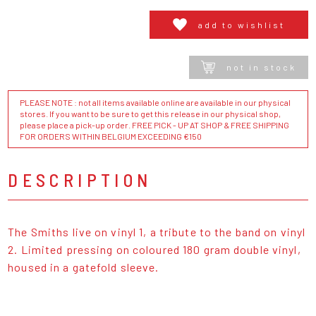
add to wishlist
not in stock
PLEASE NOTE : not all items available online are available in our physical
stores. If you want to be sure to get this release in our physical shop,
please place a pick-up order. FREE PICK - UP AT SHOP & FREE SHIPPING
FOR ORDERS WITHIN BELGIUM EXCEEDING €150
DESCRIPTION
The Smiths live on vinyl 1, a tribute to the band on vinyl
2. Limited pressing on coloured 180 gram double vinyl,
housed in a gatefold sleeve.