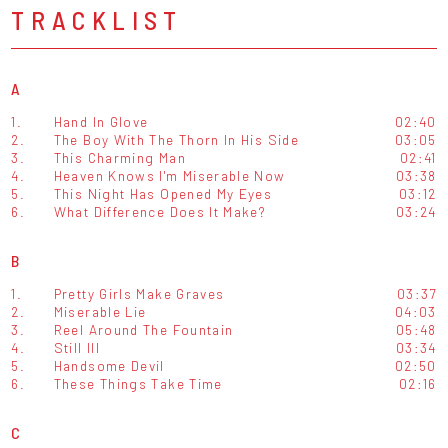
TRACKLIST
A
1.
Hand In Glove
02:40
2.
The Boy With The Thorn In His Side
03:05
3.
This Charming Man
02:41
4.
Heaven Knows I'm Miserable Now
03:38
5.
This Night Has Opened My Eyes
03:12
6.
What Difference Does It Make?
03:24
B
1.
Pretty Girls Make Graves
03:37
2.
Miserable Lie
04:03
3.
Reel Around The Fountain
05:48
4.
Still Ill
03:34
5.
Handsome Devil
02:50
6.
These Things Take Time
02:16
C