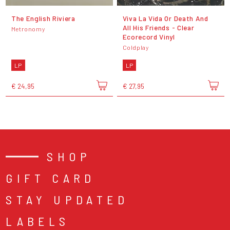
The English Riviera
Viva La Vida Or Death And
All His Friends - Clear
Metronomy
Ecorecord Vinyl
Coldplay
LP
LP
€ 24,95
€ 27,95
SHOP
GIFT CARD
STAY UPDATED
LABELS