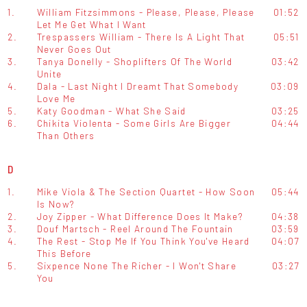
1.
William Fitzsimmons - Please, Please, Please
01:52
Let Me Get What I Want
2.
Trespassers William - There Is A Light That
05:51
Never Goes Out
3.
Tanya Donelly - Shoplifters Of The World
03:42
Unite
4.
Dala - Last Night I Dreamt That Somebody
03:09
Love Me
5.
Katy Goodman - What She Said
03:25
6.
Chikita Violenta - Some Girls Are Bigger
04:44
Than Others
D
1.
Mike Viola & The Section Quartet - How Soon
05:44
Is Now?
2.
Joy Zipper - What Difference Does It Make?
04:38
3.
Douf Martsch - Reel Around The Fountain
03:59
4.
The Rest - Stop Me If You Think You've Heard
04:07
This Before
5.
Sixpence None The Richer - I Won't Share
03:27
You