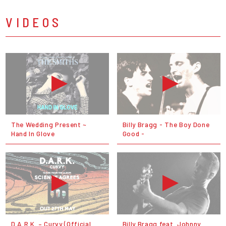
VIDEOS
The Wedding Present ~
Billy Bragg - The Boy Done
Hand In Glove
Good -
D.A.R.K. – Curvy (Official
Billy Bragg feat. Johnny