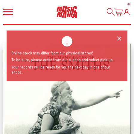
HI
!
Online stock may differ from our physical stores!
To be sure, please order from our e-shop and select pick-up.
Your records will be ready for you the next day in one of our
shops.