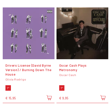
Drivers License (David Byrne
Oscar Cash Plays
Version) / Burning Down The
Metronomy
House
Oscar Cash
Olivia Rodrigo
7"
7"
€ 15,95
€ 9,95