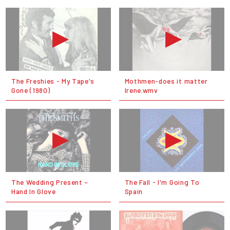
The Freshies - My Tape's
Mothmen-does it matter
Gone (1980)
Irene.wmv
The Wedding Present ~
The Fall - I'm Going To
Hand In Glove
Spain