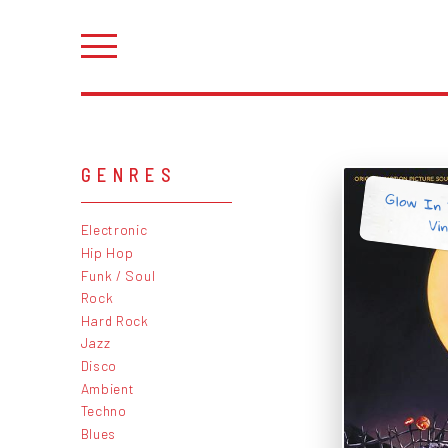
GENRES
Glow In 
Vin
Electronic
Hip Hop
Funk / Soul
Rock
Hard Rock
Jazz
Disco
Ambient
Techno
Blues