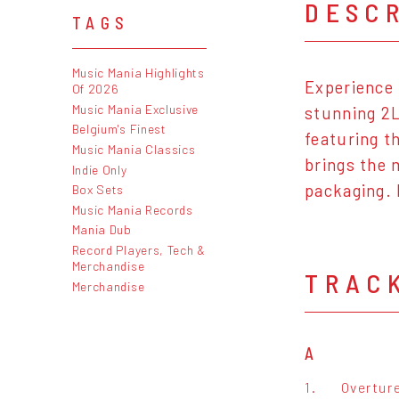
DESC
TAGS
Music Mania Highlights
Experience 
Of 2026
Music Mania Exclusive
stunning 2L
Belgium's Finest
featuring t
Music Mania Classics
brings the 
Indie Only
packaging. 
Box Sets
Music Mania Records
Mania Dub
Record Players, Tech &
Merchandise
TRAC
Merchandise
A
1.
Overtur