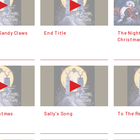
Sandy Claws
End Title
The Nigh
Christma
stmas
Sally's Song
To The R