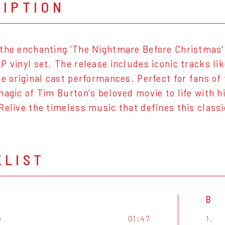
RIPTION
the enchanting 'The Nightmare Before Christmas'
P vinyl set. The release includes iconic tracks lik
he original cast performances. Perfect for fans of 
magic of Tim Burton's beloved movie to life with 
Relive the timeless music that defines this classi
KLIST
B
e
01:47
1.