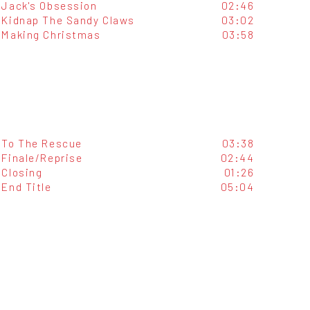
Jack's Obsession
02:46
Kidnap The Sandy Claws
03:02
Making Christmas
03:58
To The Rescue
03:38
Finale/Reprise
02:44
Closing
01:26
End Title
05:04