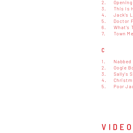
2.
Opening
3.
This Is
4.
Jack's 
5.
Doctor F
6.
What's 
7.
Town Me
C
1.
Nabbed
2.
Oogie B
3.
Sally's 
4.
Christm
5.
Poor Ja
VIDE