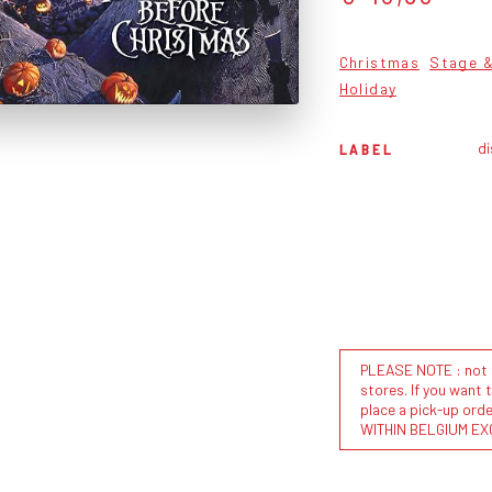
Christmas
Stage &
Holiday
di
LABEL
PLEASE NOTE : not al
stores. If you want 
place a pick-up or
WITHIN BELGIUM EX