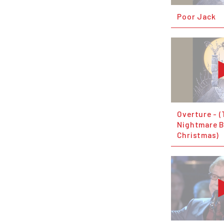
Poor Jack
Overture - 
Nightmare B
Christmas)