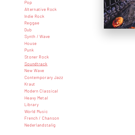
Pop
Alternative Rock
Indie Rock
Reggae
Dub
Synth / Wave
House
Punk
Stoner Rock
Soundtrack
New Wave
Contemporary Jazz
Kraut
Modern Classical
Heavy Metal
Library
World Music
French / Chanson
Nederlandstalig