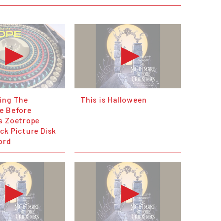
ing The
This is Halloween
e Before
s Zoetrope
ck Picture Disk
ord