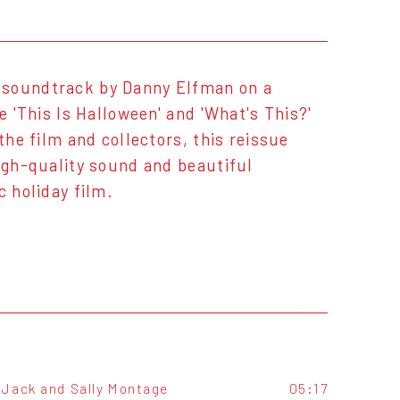
 soundtrack by Danny Elfman on a
e 'This Is Halloween' and 'What's This?'
the film and collectors, this reissue
high-quality sound and beautiful
c holiday film.
Jack and Sally Montage
05:17