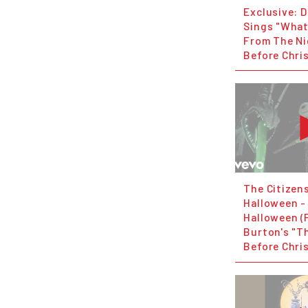
Exclusive: 
Sings "What
From The N
Before Chri
The Citizen
Halloween - 
Halloween (
Burton's "T
Before Chri