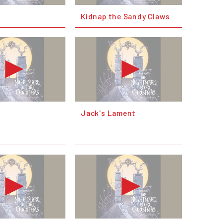
Kidnap the Sandy Claws
Jack's Lament