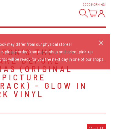
GOOD MORNING
!
tock may differ from our physical stores!
RTON'S THE
re, please order from our e-shop and select pick-up.
ARE BEFORE
rds will be ready for you the next day in one of our shops.
MAS (ORIGINAL
 PICTURE
RACK) - GLOW IN
RK VINYL
S
2 x LP