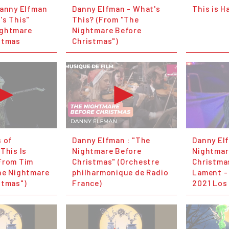
Danny Elfman
Danny Elfman - What's
This is H
's This"
This? (From "The
ightmare
Nightmare Before
stmas
Christmas")
s of
Danny Elfman : "The
Danny El
This Is
Nightmare Before
Nightmar
From Tim
Christmas" (Orchestre
Christmas
he Nightmare
philharmonique de Radio
Lament -
stmas")
France)
2021 Los