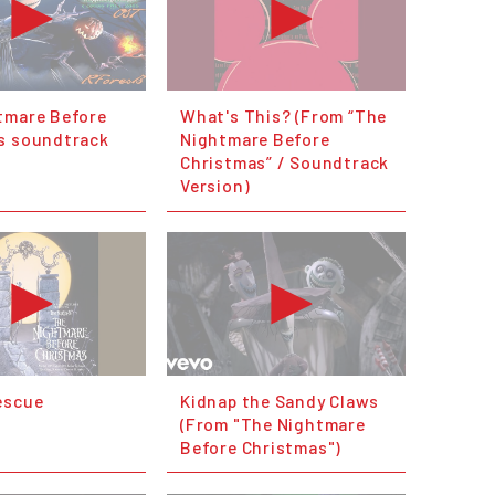
tmare Before
What's This? (From “The
s soundtrack
Nightmare Before
Christmas” / Soundtrack
Version)
escue
Kidnap the Sandy Claws
(From "The Nightmare
Before Christmas")