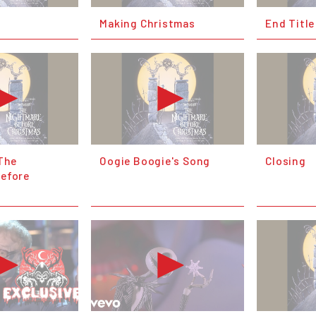
Making Christmas
End Title
(The
Oogie Boogie's Song
Closing
efore