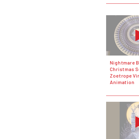
Nightmare B
Christmas S
Zoetrope Vi
Animation