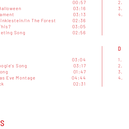
00:57
2.
 Halloween
03:16
3.
Lament
03:13
4.
inklestein/In The Forest
02:36
This?
03:05
eting Song
02:56
D
03:04
1.
oogie's Song
03:17
2.
Song
01:47
3.
as Eve Montage
04:44
4.
ck
02:31
OS