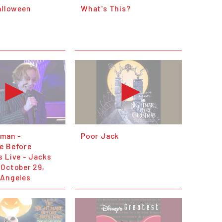
alloween
What's This?
fman -
Poor Jack
e Before
 Live - Jacks
 October 29,
 Angeles