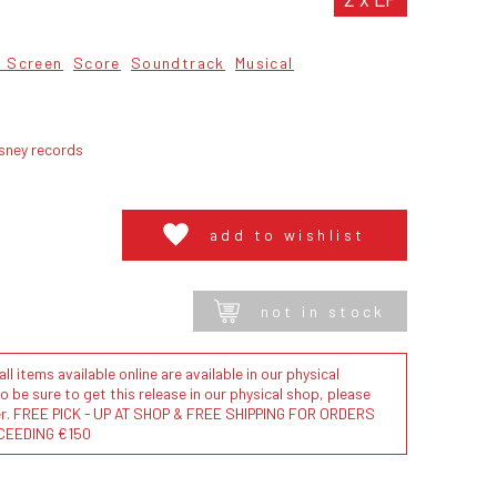
 Screen
Score
Soundtrack
Musical
sney records
add to wishlist
not in stock
l items available online are available in our physical
to be sure to get this release in our physical shop, please
der. FREE PICK - UP AT SHOP & FREE SHIPPING FOR ORDERS
CEEDING €150