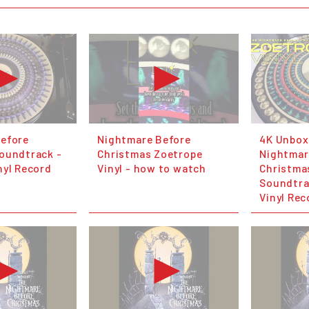
efore
Nightmare Before
4K Unbox
oundtrack -
Christmas Zoetrope
Nightmar
nyl Record
Vinyl - how to watch
Christma
Soundtra
Vinyl Rec