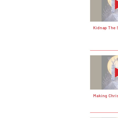
Kidnap The 
Making Chri