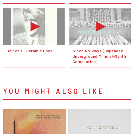
Shinobu - Ceramic Love
Nihon No Wave (Japanese
Underground Minimal-Synth
Compilation)
YOU MIGHT ALSO LIKE