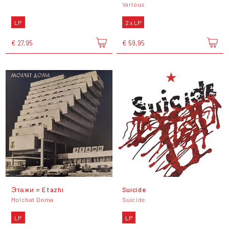
Various
LP
2 x LP
€ 27,95
€ 59,95
Этажи = Etazhi
Suicide
Molchat Doma
Suicide
LP
LP