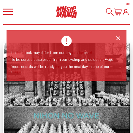
HI
!
Online stock may differ from our physical stores!
To be sure, please order from our e-shop and select pick-up.
Your records will be ready for you the next day in one of our
shops.