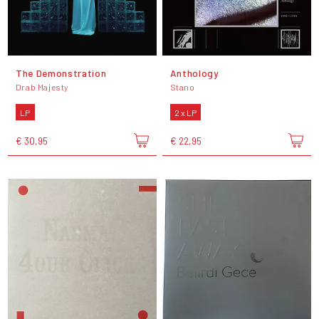
The Demonstration
Anthology
Drab Majesty
Stano
LP
2 x LP
€ 30,95
€ 22,95