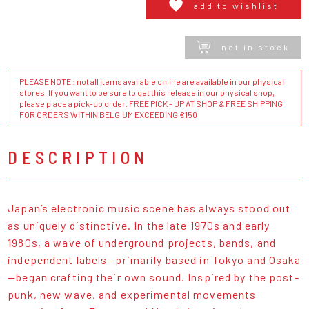
add to wishlist
not in stock
PLEASE NOTE : not all items available online are available in our physical
stores. If you want to be sure to get this release in our physical shop,
please place a pick-up order. FREE PICK - UP AT SHOP & FREE SHIPPING
FOR ORDERS WITHIN BELGIUM EXCEEDING €150
DESCRIPTION
Japan’s electronic music scene has always stood out
as uniquely distinctive. In the late 1970s and early
1980s, a wave of underground projects, bands, and
independent labels—primarily based in Tokyo and Osaka
—began crafting their own sound. Inspired by the post-
punk, new wave, and experimental movements