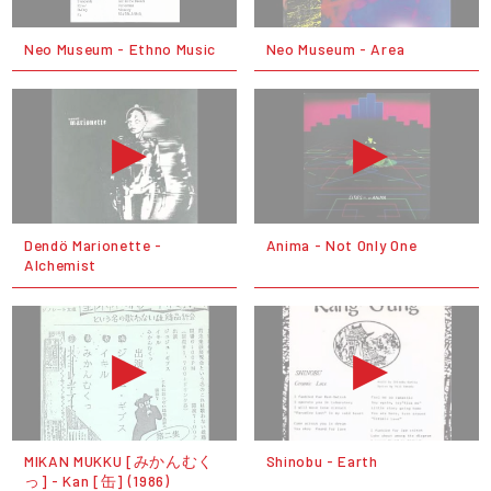
Neo Museum - Ethno Music
Neo Museum - Area
Dendö Marionette -
Anima - Not Only One
Alchemist
MIKAN MUKKU [みかんむく
Shinobu - Earth
っ] - Kan [缶] (1986)