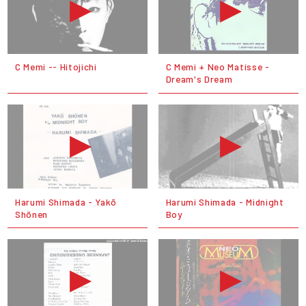
C Memi ‎-- Hitojichi
C Memi + Neo Matisse -
Dream's Dream
Harumi Shimada - Yakō
Harumi Shimada - Midnight
Shōnen
Boy