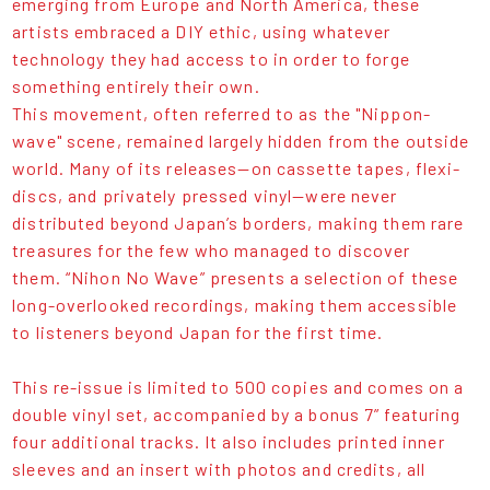
emerging from Europe and North America, these
artists embraced a DIY ethic, using whatever
technology they had access to in order to forge
something entirely their own.
This movement, often referred to as the "Nippon-
wave" scene, remained largely hidden from the outside
world. Many of its releases—on cassette tapes, flexi-
discs, and privately pressed vinyl—were never
distributed beyond Japan’s borders, making them rare
treasures for the few who managed to discover
them. “Nihon No Wave” presents a selection of these
long-overlooked recordings, making them accessible
to listeners beyond Japan for the first time.
This re-issue is limited to 500 copies and comes on a
double vinyl set, accompanied by a bonus 7” featuring
four additional tracks. It also includes printed inner
sleeves and an insert with photos and credits, all