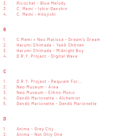
2.
Ricochet - Blue Melody
3.
C. Memi - Ishin-Denshin
4.
C. Memi - Hitojichi
B
1.
C.Memi + Neo Matisse - Dream's Dream
2.
Harumi Shimada - Yakō Shōnen
3.
Harumi Shimada - Midnight Boy
4.
D.R.Y. Project - Digital Wave
C
1.
D.R.Y. Project - Requiem For…
2.
Neo Museum - Area
3.
Neo Museum - Ethno-Music
4.
Dendö Marionette - Alchemist
5.
Dendö Marionette - Dendö Marionette
D
1.
Anima - Grey City
2.
Anima - Not Only One