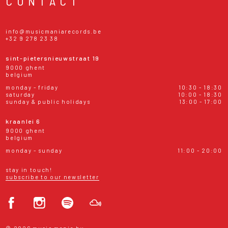
CONTACT
info@musicmaniarecords.be
+32 9 278 23 38
sint-pietersnieuwstraat 19
9000 ghent
belgium
monday - friday
10:30 - 18:30
saturday
10:00 - 18:30
sunday & public holidays
13:00 - 17:00
kraanlei 6
9000 ghent
belgium
monday - sunday
11:00 - 20:00
stay in touch!
subscribe to our newsletter