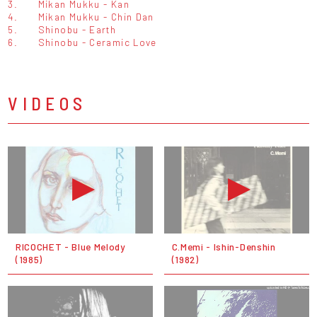
3.
Mikan Mukku - Kan
4.
Mikan Mukku - Chin Dan
5.
Shinobu - Earth
6.
Shinobu - Ceramic Love
VIDEOS
RICOCHET - Blue Melody
C.Memi - Ishin-Denshin
(1985)
(1982)