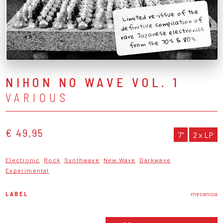
Limited re-issue of the
definitive compilation of
rare Japanese electronics
from the 70's & 80's.
NIHON NO WAVE VOL. 1
VARIOUS
€ 49,95
7"
2 x LP
Electronic
Rock
Synthwave
New Wave
Darkwave
Experimental
LABEL
mecanica