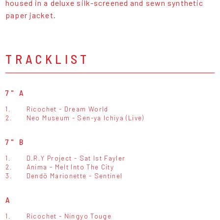
housed in a deluxe silk-screened and sewn synthetic
paper jacket.
TRACKLIST
7" A
1.
Ricochet - Dream World
2.
Neo Museum - Sen-ya Ichiya (Live)
7" B
1.
D.R.Y Project - Sat Ist Fayler
2.
Anima - Melt Into The City
3.
Dendö Marionette - Sentinel
A
1.
Ricochet - Ningyo Touge