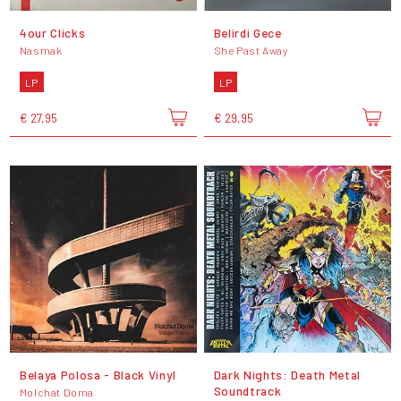
4our Clicks
Belirdi Gece
Nasmak
She Past Away
LP
LP
€ 27,95
€ 29,95
Belaya Polosa - Black Vinyl
Dark Nights: Death Metal
Soundtrack
Molchat Doma