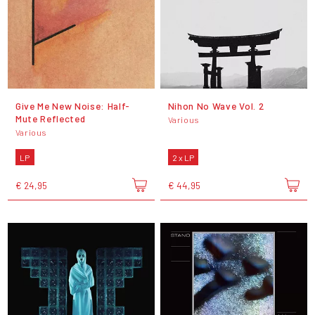
Give Me New Noise: Half-
Nihon No Wave Vol. 2
Mute Reflected
Various
Various
LP
2 x LP
€ 24,95
€ 44,95