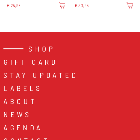
€ 25,95
€ 30,95
SHOP
GIFT CARD
STAY UPDATED
LABELS
ABOUT
NEWS
AGENDA