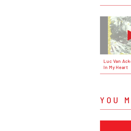
Luc Van Ack
In My Heart
YOU M