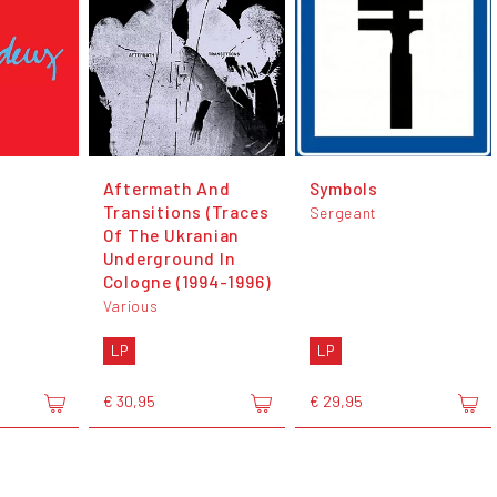
Aftermath And
Symbols
Transitions (Traces
Sergeant
Of The Ukranian
Underground In
Cologne (1994-1996)
Various
LP
LP
€ 30,95
€ 29,95