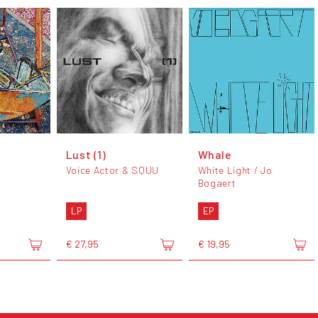
Lust (1)
Whale
Voice Actor & SQUU
White Light / Jo
Bogaert
LP
EP
€ 27,95
€ 19,95