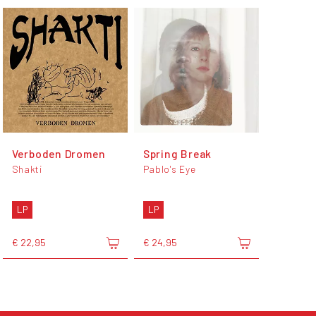
Verboden Dromen
Spring Break
Shakti
Pablo's Eye
LP
LP
€ 22,95
€ 24,95