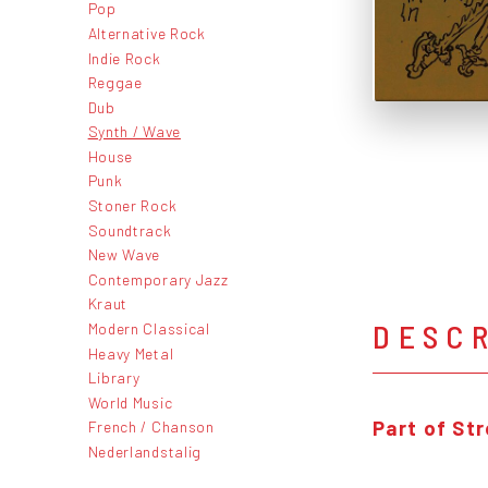
Pop
Alternative Rock
Indie Rock
Reggae
Dub
Synth / Wave
House
Punk
Stoner Rock
Soundtrack
New Wave
Contemporary Jazz
Kraut
DESC
Modern Classical
Heavy Metal
Library
World Music
Part of St
French / Chanson
Nederlandstalig