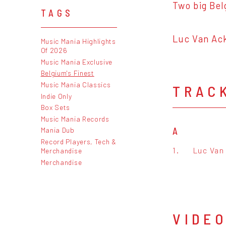
Two big Bel
TAGS
Luc Van Ack
Music Mania Highlights
Of 2026
Music Mania Exclusive
Belgium's Finest
Music Mania Classics
TRAC
Indie Only
Box Sets
Music Mania Records
A
Mania Dub
Record Players, Tech &
1.
Luc Van 
Merchandise
Merchandise
VIDE