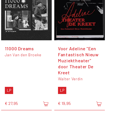
11000 Dreams
Voor Adeline “Een
Fantastisch Nieuw
Jan Van den Broeke
Muziektheater”
door Theater De
Kreet
Walter Verdin
LP
LP
€ 27,95
€ 19,95