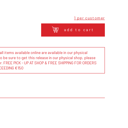
1 per customer
add to cart
l items available online are available in our physical
to be sure to get this release in our physical shop, please
der. FREE PICK - UP AT SHOP & FREE SHIPPING FOR ORDERS
CEEDING €150