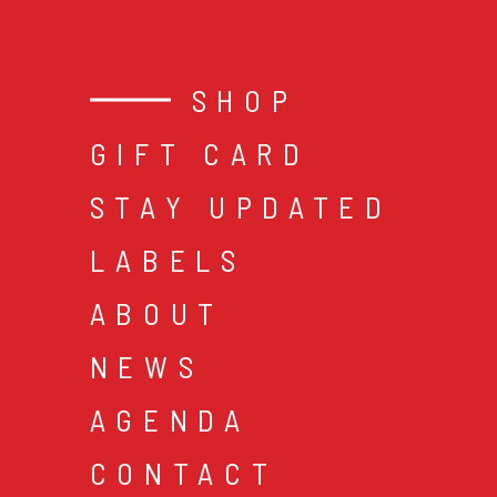
SHOP
GIFT CARD
STAY UPDATED
LABELS
ABOUT
NEWS
AGENDA
CONTACT