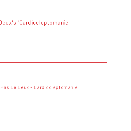
 Deux's 'Cardiocleptomanie'
Pas De Deux - Cardiocleptomanie