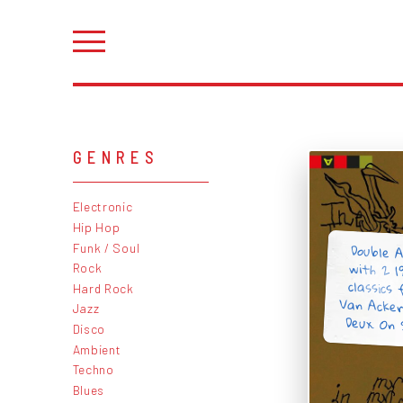
GENRES
Electronic
Hip Hop
Double A
with 2 
classics
Van Acke
Funk / Soul
Rock
Hard Rock
Jazz
Deux. On
Disco
Ambient
Techno
Blues