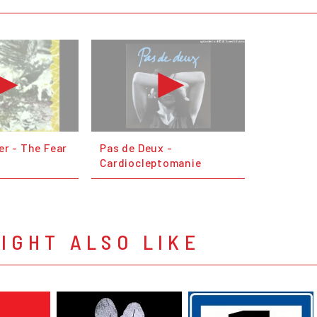
er - The Fear
Pas de Deux -
Cardiocleptomanie
IGHT ALSO LIKE