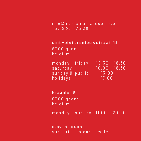
info@musicmaniarecords.be
+32 9 278 23 38
sint-pietersnieuwstraat 19
9000 ghent
belgium
monday - friday
10:30 - 18:30
saturday
10:00 - 18:30
sunday & public
13:00 -
holidays
17:00
kraanlei 6
9000 ghent
belgium
monday - sunday
11:00 - 20:00
stay in touch!
subscribe to our newsletter