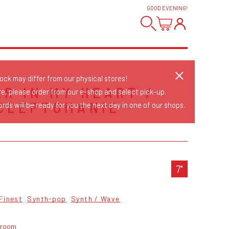
GOOD EVENING
!
tock may differ from our physical stores!
AR IN MY HEART /
re, please order from our e-shop and select pick-up.
CLEPTOMANIE
rds will be ready for you the next day in one of our shops.
S
7"
Finest
Synth-pop
Synth / Wave
troom