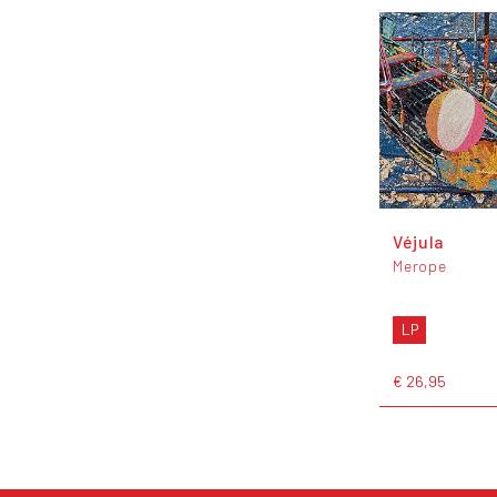
Véjula
Merope
LP
€ 26,95