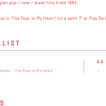
gian pop / new / wave hits from 1983.
er's 'The Fear in My Heart' on a split 7" w' Pas De
KLIST
AA
Acker - The Fear In My Heart
1.
OS