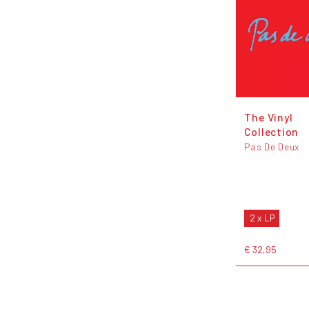
The Vinyl
Collection
Pas De Deux
2 x LP
€ 32,95