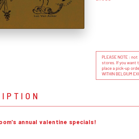
PLEASE NOTE : not al
stores. If you want 
place a pick-up or
WITHIN BELGIUM EX
RIPTION
room's annual valentine specials!