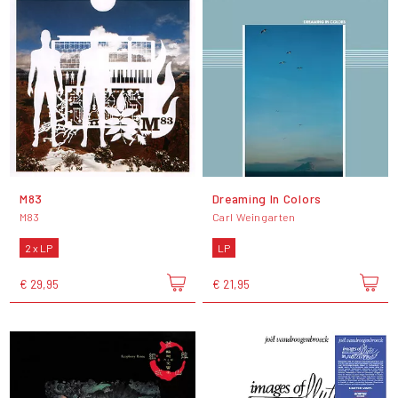
M83
Dreaming In Colors
M83
Carl Weingarten
2 x LP
LP
€ 29,95
€ 21,95