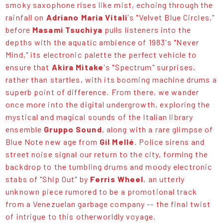
smoky saxophone rises like mist, echoing through the
rainfall on
Adriano Maria Vitali
's "Velvet Blue Circles,"
before
Masami Tsuchiya
pulls listeners into the
depths with the aquatic ambience of 1983's "Never
Mind," its electronic palette the perfect vehicle to
ensure that
Akira Mitake
's "Spectrum" surprises,
rather than startles, with its booming machine drums a
superb point of difference. From there, we wander
once more into the digital undergrowth, exploring the
mystical and magical sounds of the Italian library
ensemble
Gruppo Sound
, along with a rare glimpse of
Blue Note new age from
Gil Mellé
. Police sirens and
street noise signal our return to the city, forming the
backdrop to the tumbling drums and moody electronic
stabs of "Ship Out" by
Ferris Wheel
, an utterly
unknown piece rumored to be a promotional track
from a Venezuelan garbage company -- the final twist
of intrigue to this otherworldly voyage.