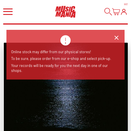
HI
!
Online stock may differ from our physical stores!
To be sure, please order from our e-shop and select pick-up.
Your records will be ready for you the next day in one of our
shops.