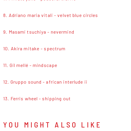
8. Adriano maria vitali - velvet blue circles
9. Masami tsuchiya - nevermind
10. Akira mitake - spectrum
11. Gil mellé - mindscape
12. Gruppo sound - african interlude ii
13. Ferris wheel - shipping out
YOU MIGHT ALSO LIKE