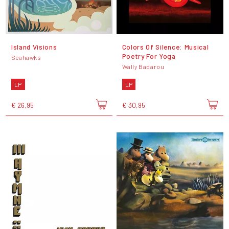
Island Visions
Colors Of Silence: Musical
Poetry For Yoga
Seahawks
Wally Badarou
LP
LP
€ 26,95
€ 30,95