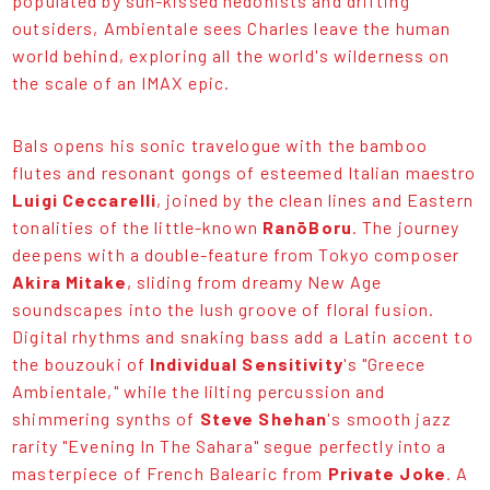
populated by sun-kissed hedonists and drifting
outsiders, Ambientale sees Charles leave the human
world behind, exploring all the world's wilderness on
the scale of an IMAX epic.
Bals opens his sonic travelogue with the bamboo
flutes and resonant gongs of esteemed Italian maestro
Luigi Ceccarelli
, joined by the clean lines and Eastern
tonalities of the little-known
RanōBoru
. The journey
deepens with a double-feature from Tokyo composer
Akira Mitake
, sliding from dreamy New Age
soundscapes into the lush groove of floral fusion.
Digital rhythms and snaking bass add a Latin accent to
the bouzouki of
Individual Sensitivity
's "Greece
Ambientale," while the lilting percussion and
shimmering synths of
Steve Shehan
's smooth jazz
rarity "Evening In The Sahara" segue perfectly into a
masterpiece of French Balearic from
Private Joke
. A