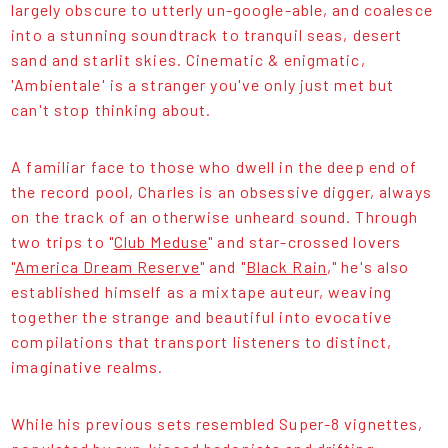
largely obscure to utterly un-google-able, and coalesce
into a stunning soundtrack to tranquil seas, desert
sand and starlit skies. Cinematic & enigmatic,
'Ambientale' is a stranger you've only just met but
can't stop thinking about.
A familiar face to those who dwell in the deep end of
the record pool, Charles is an obsessive digger, always
on the track of an otherwise unheard sound. Through
two trips to "
Club Meduse
" and star-crossed lovers
"
America Dream Reserve
" and "
Black Rain
," he's also
established himself as a mixtape auteur, weaving
together the strange and beautiful into evocative
compilations that transport listeners to distinct,
imaginative realms.
While his previous sets resembled Super-8 vignettes,