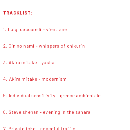
TRACKLIST:
1. Luigi ceccarelli - vientiane
2. Gin no nami - whispers of chikurin
3. Akira mitake - yasha
4. Akira mitake - modernism
5. Individual sensitivity - greece ambientale
6. Steve shehan - evening in the sahara
7. Private joke - peaceful traffic