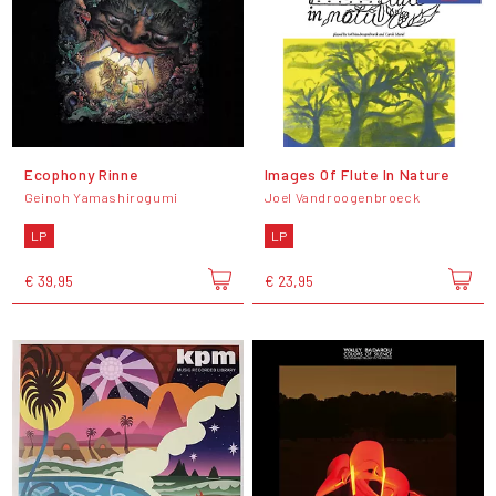
Ecophony Rinne
Images Of Flute In Nature
Geinoh Yamashirogumi
Joel Vandroogenbroeck
LP
LP
€ 39,95
€ 23,95