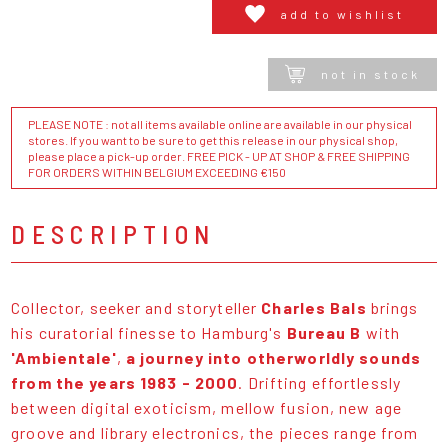
add to wishlist
not in stock
PLEASE NOTE : not all items available online are available in our physical
stores. If you want to be sure to get this release in our physical shop,
please place a pick-up order. FREE PICK - UP AT SHOP & FREE SHIPPING
FOR ORDERS WITHIN BELGIUM EXCEEDING €150
DESCRIPTION
Collector, seeker and storyteller
Charles Bals
brings
his curatorial finesse to Hamburg's
Bureau B
with
'Ambientale'
,
a journey into otherworldly sounds
from the years 1983 - 2000
. Drifting effortlessly
between digital exoticism, mellow fusion, new age
groove and library electronics, the pieces range from