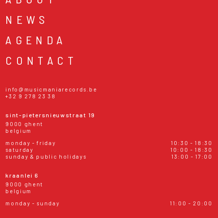
NEWS
AGENDA
CONTACT
info@musicmaniarecords.be
+32 9 278 23 38
sint-pietersnieuwstraat 19
9000 ghent
belgium
monday - friday
10:30 - 18:30
saturday
10:00 - 18:30
sunday & public holidays
13:00 - 17:00
kraanlei 6
9000 ghent
belgium
monday - sunday
11:00 - 20:00