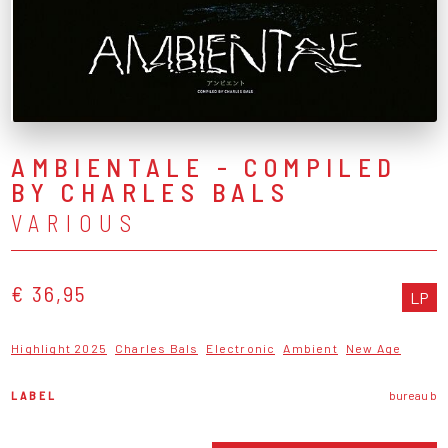
AMBIENTALE - COMPILED
BY CHARLES BALS
VARIOUS
€ 36,95
LP
Highlight 2025
Charles Bals
Electronic
Ambient
New Age
LABEL
bureau b