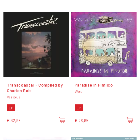
Transcoastal - Compiled by
Paradise In Pimlico
Charles Bals
Woo
Various
LP
LP
€ 32,95
€ 26,95