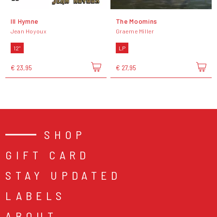
III Hymne
The Moomins
Jean Hoyoux
Graeme Miller
12"
LP
€ 23,95
€ 27,95
SHOP
GIFT CARD
STAY UPDATED
LABELS
ABOUT