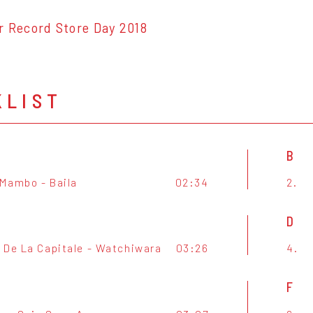
r Record Store Day 2018
KLIST
B
Mambo - Baila
02:34
2.
D
 De La Capitale - Watchiwara
03:26
4.
F