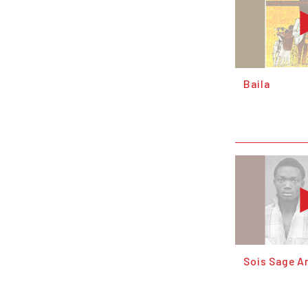
Baila
Sois Sage 