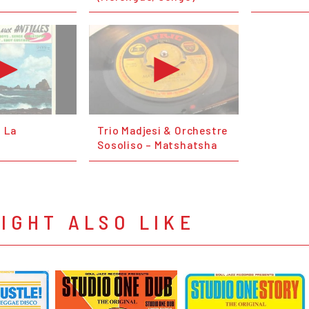
: La
Trio Madjesi & Orchestre
Sosoliso – Matshatsha
IGHT ALSO LIKE