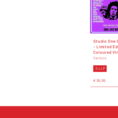
Studio One 
- Limited Ed
Coloured Vi
Various
2 x LP
€ 36,95