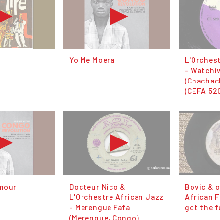
Yo Me Moera
L'Orches
- Watchi
(Chachac
(CEFA 52
Amour
Docteur Nico &
Bovic & 
L'Orchestre African Jazz
African F
- Merengue Fafa
got the f
(Merengue, Congo)