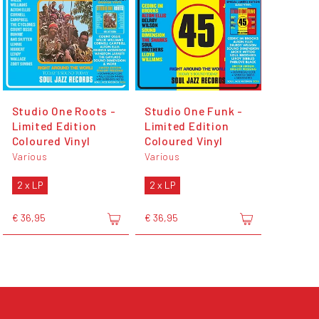
Studio One Roots -
Studio One Funk -
Limited Edition
Limited Edition
Coloured Vinyl
Coloured Vinyl
Various
Various
2 x LP
2 x LP
€ 36,95
€ 36,95