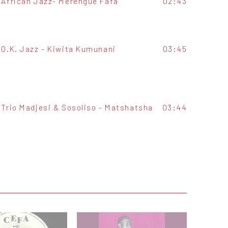
African Jazz- Merengue Fafa
02:43
O.K. Jazz - Kiwita Kumunani
03:45
Trio Madjesi & Sosoliso - Matshatsha
03:44