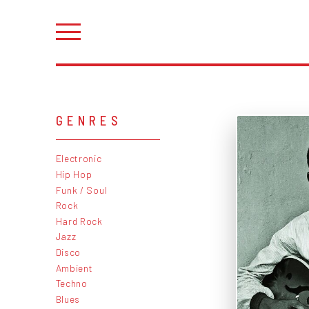
GENRES
Electronic
Hip Hop
Funk / Soul
Rock
Hard Rock
Jazz
Disco
Ambient
Techno
Blues