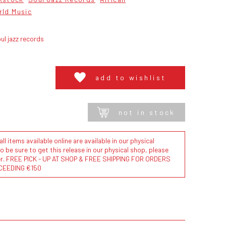
rld Music
ul jazz records
add to wishlist
not in stock
l items available online are available in our physical
to be sure to get this release in our physical shop, please
der. FREE PICK - UP AT SHOP & FREE SHIPPING FOR ORDERS
CEEDING €150