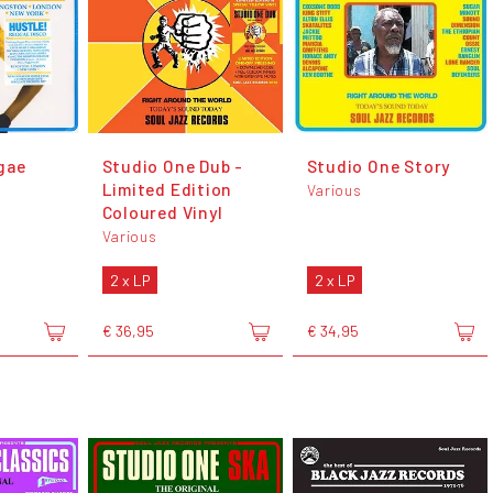
gae
Studio One Dub -
Studio One Story
Limited Edition
Various
Coloured Vinyl
Various
2 x LP
2 x LP
€ 36,95
€ 34,95