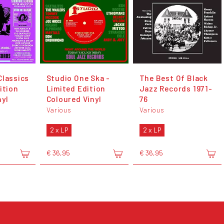
Classics
Studio One Ska -
The Best Of Black
ition
Limited Edition
Jazz Records 1971-
nyl
Coloured Vinyl
76
Various
Various
2 x LP
2 x LP
€ 36,95
€ 36,95