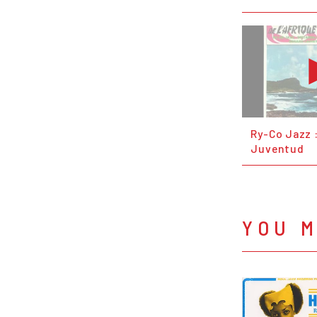
Ry-Co Jazz 
Juventud
YOU M