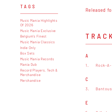
TAGS
Released fo
Music Mania Highlights
Of 2026
Music Mania Exclusive
TRAC
Belgium's Finest
Music Mania Classics
Indie Only
Box Sets
A
Music Mania Records
Mania Dub
1.
Rock-A-
Record Players, Tech &
Merchandise
C
Merchandise
3.
Bantous
E