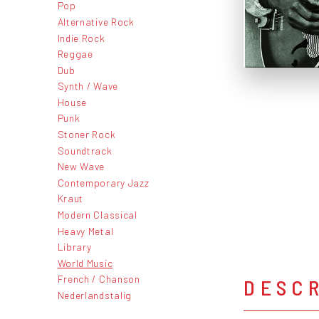
Pop
Alternative Rock
Indie Rock
Reggae
Dub
Synth / Wave
House
Punk
Stoner Rock
Soundtrack
New Wave
Contemporary Jazz
Kraut
Modern Classical
Heavy Metal
Library
World Music
French / Chanson
DESC
Nederlandstalig