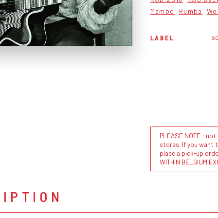
Mambo
Rumba
Wo
so
LABEL
PLEASE NOTE : not al
stores. If you want 
place a pick-up or
WITHIN BELGIUM EX
RIPTION