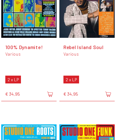
100% Dynamite!
Rebel Island Soul
Various
Various
2 x LP
2 x LP
€ 34,95
€ 34,95