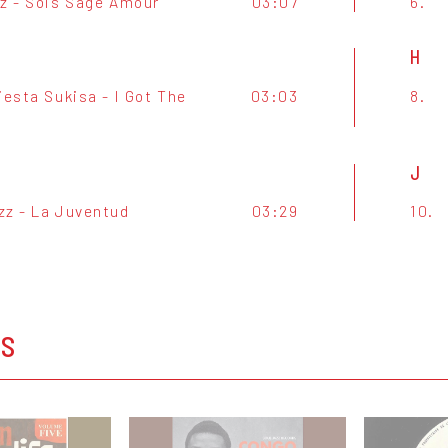
zz - Sois Sage Amour
03:07
6.
H
iesta Sukisa - I Got The
03:03
8.
J
zz - La Juventud
03:29
10.
OS