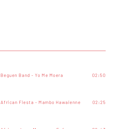
Beguen Band - Yo Me Moera
02:50
African Fiesta - Mambo Hawaienne
02:25