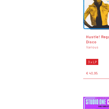
Hustle! Reg
Disco
Various
3 x LP
€ 40,95