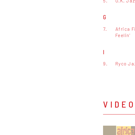
5.
O.K. Ja
G
7.
Africa F
Feelin'
I
9.
Ryco Ja
VIDE