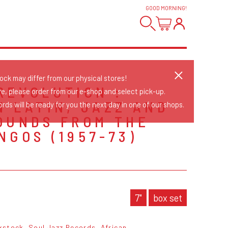
GOOD MORNING
!
tock may differ from our physical stores!
REVOLUTION :
re, please order from our e-shop and select pick-up.
N LATIN, JAZZ AND
rds will be ready for you the next day in one of our shops.
OUNDS FROM THE
NGOS (1957-73)
S
7"
box set
kstock
Soul Jazz Records
African