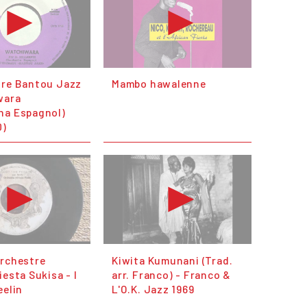
tre Bantou Jazz
Mambo hawaIenne
wara
ha Espagnol)
0)
orchestre
Kiwita Kumunani (Trad.
iesta Sukisa - I
arr. Franco) - Franco &
eelin
L'O.K. Jazz 1969