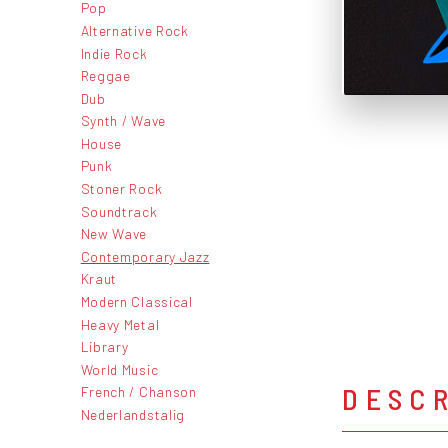
Pop
Alternative Rock
Indie Rock
Reggae
Dub
Synth / Wave
House
Punk
Stoner Rock
Soundtrack
New Wave
Contemporary Jazz
Kraut
Modern Classical
Heavy Metal
Library
World Music
DESC
French / Chanson
Nederlandstalig