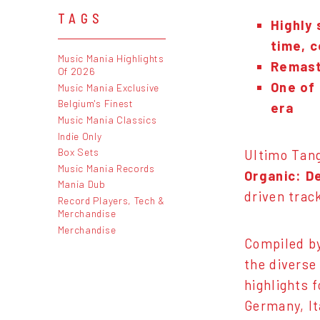
TAGS
Highly 
time, c
Music Mania Highlights
Remast
Of 2026
One of 
Music Mania Exclusive
Belgium's Finest
era
Music Mania Classics
Indie Only
Box Sets
Ultimo Tang
Music Mania Records
Organic: D
Mania Dub
driven trac
Record Players, Tech &
Merchandise
Merchandise
Compiled by
the diverse
highlights 
Germany, It