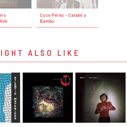
ers
Cuco Pérez - Calabó y
Wok
Bambú
IGHT ALSO LIKE