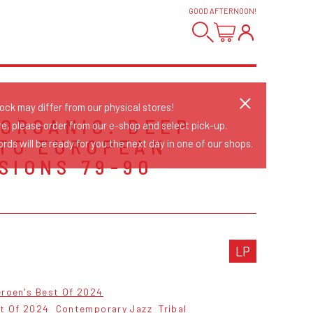
GOOD AFTERNOON
!
tock may differ from our physical stores!
 ORGANIC: DEEP
re, please order from our e-shop and select pick-up.
NTO EUROPEAN
rds will be ready for you the next day in one of our shops.
SIONS 79-90
S
LP
eroen's Best Of 2024
st Of 2024
Contemporary Jazz
Tribal