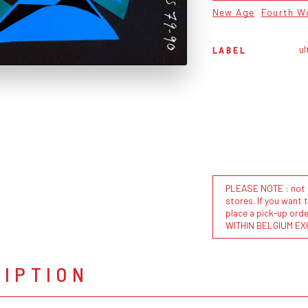
New Age
Fourth W
ul
LABEL
PLEASE NOTE : not al
stores. If you want 
place a pick-up or
WITHIN BELGIUM EX
RIPTION