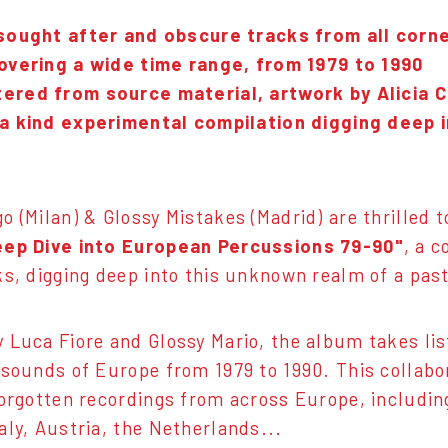
sought after and obscure tracks from all corne
overing a wide time range, from 1979 to 1990
ered from source material, artwork by Alicia C
a kind experimental compilation digging deep 
o (Milan) & Glossy Mistakes (Madrid) are thrilled 
eep Dive into European Percussions 79-90"
, a 
ks, digging deep into this unknown realm of a past
 Luca Fiore and Glossy Mario, the album takes li
 sounds of Europe from 1979 to 1990. This collab
forgotten recordings from across Europe, includin
aly, Austria, the Netherlands...