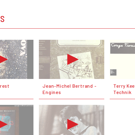
OS
orest
Jean-Michel Bertrand -
Terry Kee
Engines
Technik