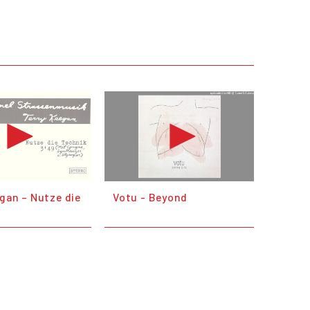
gan – Nutze die
Votu - Beyond