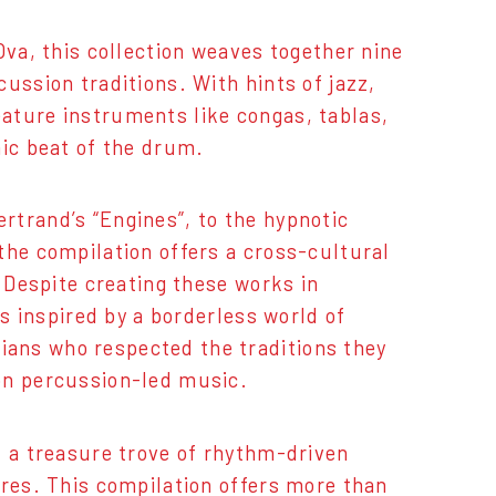
Ova, this collection weaves together nine
ussion traditions. With hints of jazz,
ature instruments like congas, tablas,
nic beat of the drum.
rtrand’s “Engines”, to the hypnotic
the compilation offers a cross-cultural
. Despite creating these works in
as inspired by a borderless world of
ans who respected the traditions they
on percussion-led music.
d a treasure trove of rhythm-driven
ures. This compilation offers more than