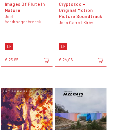
Images Of Flute In
Cryptozoo -
Nature
Original Motion
Picture Soundtrack
Joel
Vandroogenbroeck
John Carroll Kirby
LP
LP
€ 23,95
€ 24,95