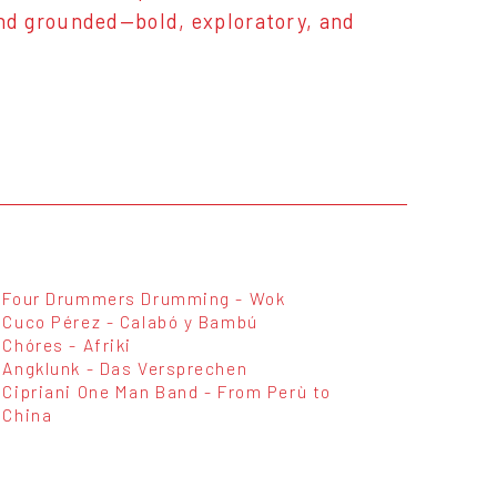
 and grounded—bold, exploratory, and
Four Drummers Drumming - Wok
Cuco Pérez - Calabó y Bambú
Chóres - Afriki
Angklunk - Das Versprechen
Cipriani One Man Band - From Perù to
China