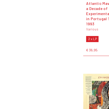
Atlantic Ma
a Decade of
Experimenta
in Portugal 
1993
Various
2 x LP
€ 36,95