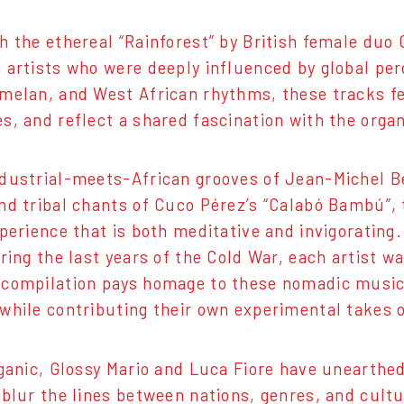
h the ethereal “Rainforest” by British female duo 
 artists who were deeply influenced by global perc
melan, and West African rhythms, these tracks fe
s, and reflect a shared fascination with the orga
dustrial-meets-African grooves of Jean-Michel Be
nd tribal chants of Cuco Pérez’s “Calabó Bambú”, 
xperience that is both meditative and invigorating
uring the last years of the Cold War, each artist w
compilation pays homage to these nomadic musici
while contributing their own experimental takes 
rganic, Glossy Mario and Luca Fiore have unearthe
 blur the lines between nations, genres, and cult