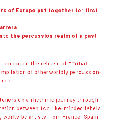
rs of Europe put together for first
arrera
into the percussion realm of a past
to announce the release of
"Tribal
compilation of otherworldly percussion-
 era.
steners on a rhythmic journey through
oration between two like-minded labels
g works by artists from France, Spain,