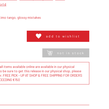
orld
timo tango, glossy mistakes
add to wishlist
not in stock
l items available online are available in our physical
to be sure to get this release in our physical shop, please
der. FREE PICK - UP AT SHOP & FREE SHIPPING FOR ORDERS
CEEDING €150