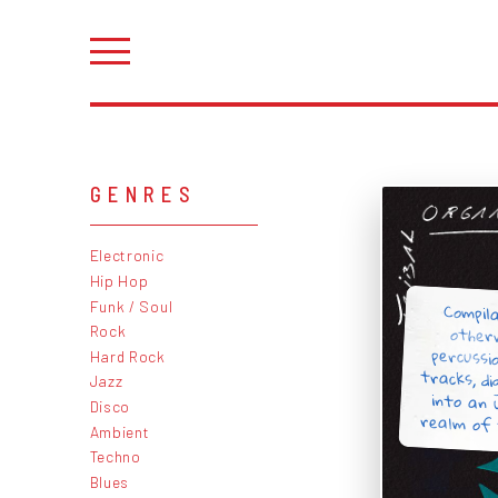
GENRES
Electronic
Hip Hop
Compil
other
percussi
tracks, d
into an
Funk / Soul
Rock
Hard Rock
Jazz
Disco
realm of 
Ambient
Techno
Blues