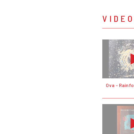
VIDE
Ova - Rainf