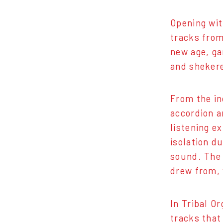
Opening wit
tracks from
new age, ga
and shekere
From the in
accordion a
listening e
isolation d
sound. The 
drew from, 
In Tribal O
tracks that