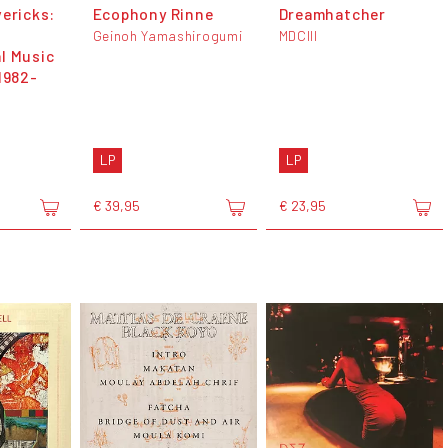
vericks:
Ecophony Rinne
Dreamhatcher
Geinoh Yamashirogumi
MDCIII
l Music
1982-
LP
LP
€ 39,95
€ 23,95