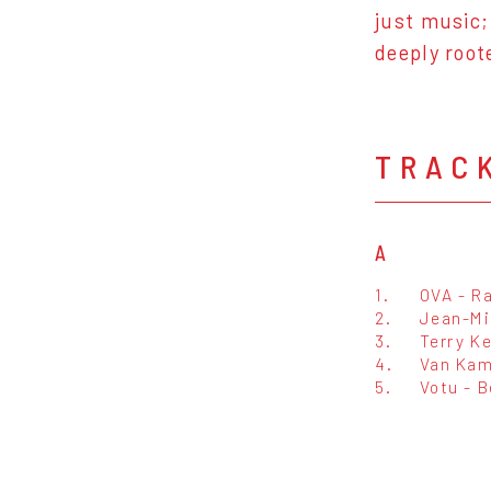
just music;
deeply root
TRAC
A
1.
OVA - R
2.
Jean-Mi
3.
Terry K
4.
Van Kam
5.
Votu - 