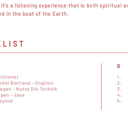
 it’s a listening experience that is both spiritual
ed in the beat of the Earth.
KLIST
B
ainforest
1.
chel Bertrand - Engines
2.
eegan - Nutze Die Technik
3.
pen - Java
4.
Beyond
5.