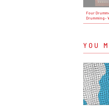
Four Drumm
Drumming- 
YOU M