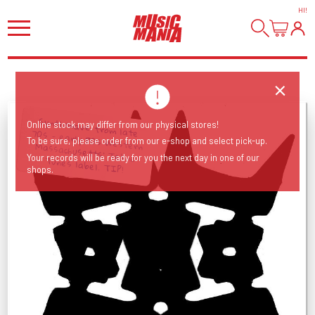
HI
!
Synth/wave from late 70s - early 80s Western Massachusetts' Tekno
Online stock may differ from our physical stores!
To be sure, please order from our e-shop and select pick-up.
Your records will be ready for you the next day in one of our
Tunes label. TIP!
shops.