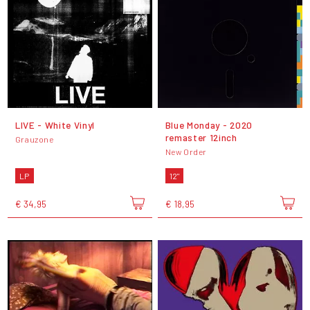
LIVE - White Vinyl
Blue Monday - 2020
remaster 12inch
Grauzone
New Order
LP
12"
€ 34,95
€ 18,95