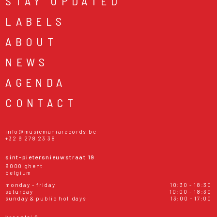
STAY UPDATED
LABELS
ABOUT
NEWS
AGENDA
CONTACT
info@musicmaniarecords.be
+32 9 278 23 38
sint-pietersnieuwstraat 19
9000 ghent
belgium
monday - friday
10:30 - 18:30
saturday
10:00 - 18:30
sunday & public holidays
13:00 - 17:00