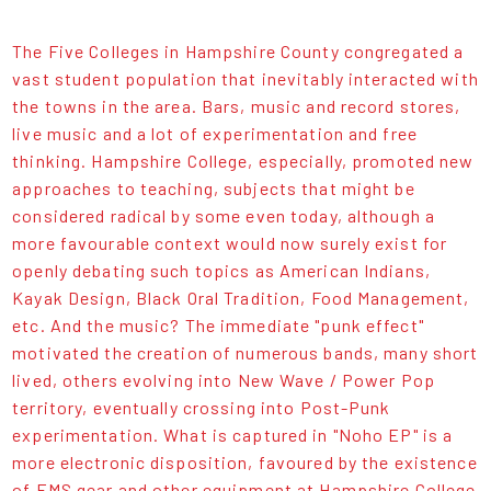
The Five Colleges in Hampshire County congregated a
vast student population that inevitably interacted with
the towns in the area. Bars, music and record stores,
live music and a lot of experimentation and free
thinking. Hampshire College, especially, promoted new
approaches to teaching, subjects that might be
considered radical by some even today, although a
more favourable context would now surely exist for
openly debating such topics as American Indians,
Kayak Design, Black Oral Tradition, Food Management,
etc. And the music? The immediate "punk effect"
motivated the creation of numerous bands, many short
lived, others evolving into New Wave / Power Pop
territory, eventually crossing into Post-Punk
experimentation. What is captured in "Noho EP" is a
more electronic disposition, favoured by the existence
of EMS gear and other equipment at Hampshire College