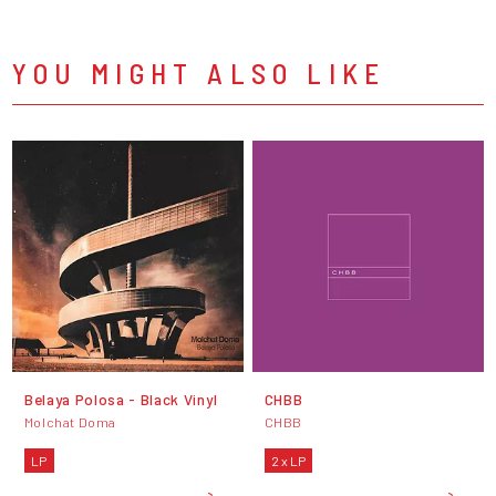
YOU MIGHT ALSO LIKE
Belaya Polosa - Black Vinyl
CHBB
Molchat Doma
CHBB
LP
2 x LP