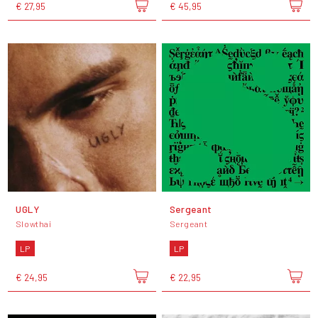
€ 27,95
€ 45,95
UGLY
Sergeant
Slowthai
Sergeant
LP
LP
€ 24,95
€ 22,95