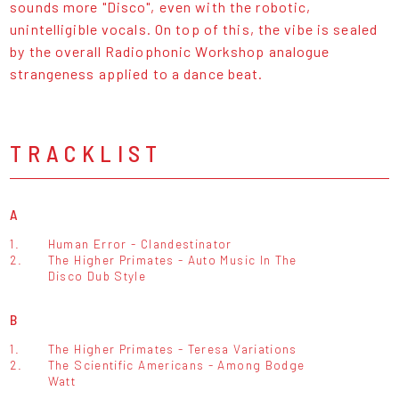
sounds more "Disco", even with the robotic,
unintelligible vocals. On top of this, the vibe is sealed
by the overall Radiophonic Workshop analogue
strangeness applied to a dance beat.
TRACKLIST
A
1.
Human Error - Clandestinator
2.
The Higher Primates - Auto Music In The
Disco Dub Style
B
1.
The Higher Primates - Teresa Variations
2.
The Scientific Americans - Among Bodge
Watt