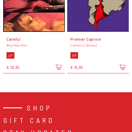
Careful
Premier Caprice
Boy Harsher
Library L'Amour
LP
EP
€ 26,95
€ 16,95
SHOP
GIFT CARD