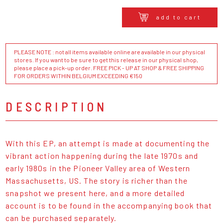
add to cart
PLEASE NOTE : not all items available online are available in our physical
stores. If you want to be sure to get this release in our physical shop,
please place a pick-up order. FREE PICK - UP AT SHOP & FREE SHIPPING
FOR ORDERS WITHIN BELGIUM EXCEEDING €150
DESCRIPTION
With this EP, an attempt is made at documenting the
vibrant action happening during the late 1970s and
early 1980s in the Pioneer Valley area of Western
Massachusetts, US. The story is richer than the
snapshot we present here, and a more detailed
account is to be found in the accompanying book that
can be purchased separately.