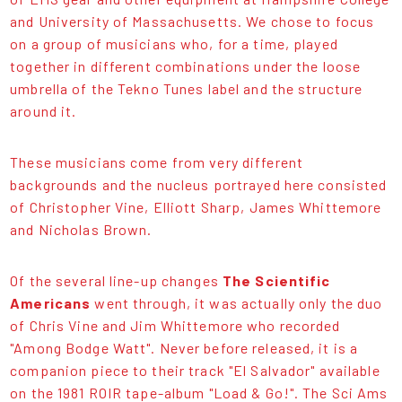
and University of Massachusetts. We chose to focus
on a group of musicians who, for a time, played
together in different combinations under the loose
umbrella of the Tekno Tunes label and the structure
around it.
These musicians come from very different
backgrounds and the nucleus portrayed here consisted
of Christopher Vine, Elliott Sharp, James Whittemore
and Nicholas Brown.
Of the several line-up changes
The Scientific
Americans
went through, it was actually only the duo
of Chris Vine and Jim Whittemore who recorded
"Among Bodge Watt". Never before released, it is a
companion piece to their track "El Salvador" available
on the 1981 ROIR tape-album "Load & Go!". The Sci Ams