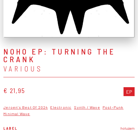
NOHO EP: TURNING THE
CRANK
VARIOUS
€ 21,95
EP
Jeroen's Best Of 2024
Electronic
Synth / Wave
Post-Punk
Minimal Wave
LABEL
holuzam