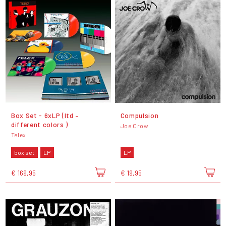
Box Set - 6xLP (ltd –
Compulsion
different colors )
Joe Crow
Telex
box set
LP
LP
€ 169,95
€ 19,95