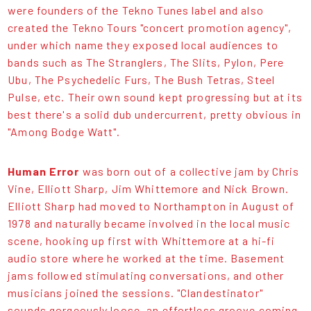
were founders of the Tekno Tunes label and also
created the Tekno Tours "concert promotion agency",
under which name they exposed local audiences to
bands such as The Stranglers, The Slits, Pylon, Pere
Ubu, The Psychedelic Furs, The Bush Tetras, Steel
Pulse, etc. Their own sound kept progressing but at its
best there's a solid dub undercurrent, pretty obvious in
"Among Bodge Watt".
Human Error
was born out of a collective jam by Chris
Vine, Elliott Sharp, Jim Whittemore and Nick Brown.
Elliott Sharp had moved to Northampton in August of
1978 and naturally became involved in the local music
scene, hooking up first with Whittemore at a hi-fi
audio store where he worked at the time. Basement
jams followed stimulating conversations, and other
musicians joined the sessions. "Clandestinator"
sounds gorgeously loose, an effortless groove coming