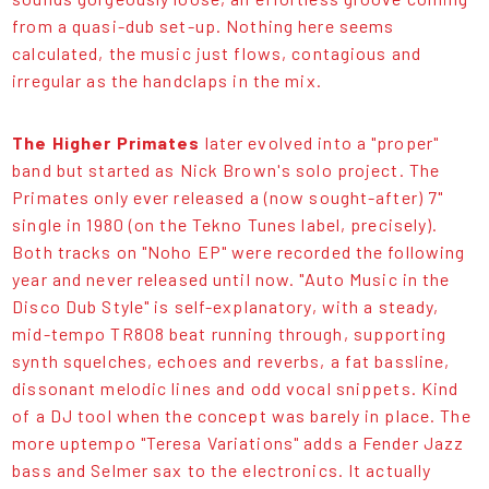
from a quasi-dub set-up. Nothing here seems
calculated, the music just flows, contagious and
irregular as the handclaps in the mix.
The Higher Primates
later evolved into a "proper"
band but started as Nick Brown's solo project. The
Primates only ever released a (now sought-after) 7"
single in 1980 (on the Tekno Tunes label, precisely).
Both tracks on "Noho EP" were recorded the following
year and never released until now. "Auto Music in the
Disco Dub Style" is self-explanatory, with a steady,
mid-tempo TR808 beat running through, supporting
synth squelches, echoes and reverbs, a fat bassline,
dissonant melodic lines and odd vocal snippets. Kind
of a DJ tool when the concept was barely in place. The
more uptempo "Teresa Variations" adds a Fender Jazz
bass and Selmer sax to the electronics. It actually