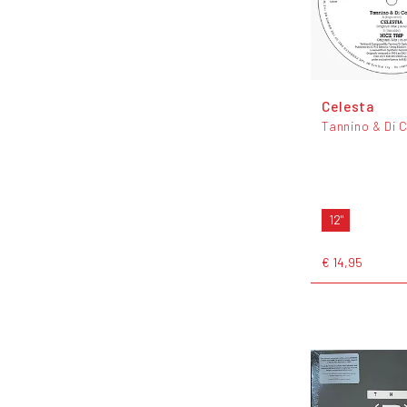
Celesta
Tannino & Di 
12"
€ 14,95