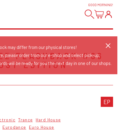
GOOD MORNING
!
tock may differ from our physical stores!
EZ FLASHBACK #06
re, please order from our e-shop and select pick-up.
LOST EDITION
rds will be ready for you the next day in one of our shops.
S
EP
ctronic
Trance
Hard House
Eurodance
Euro House