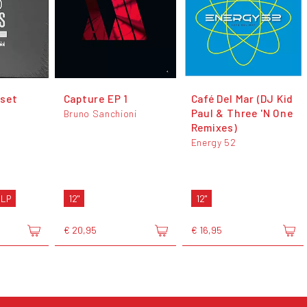
set
Capture EP 1
Café Del Mar (DJ Kid
Paul & Three 'N One
Bruno Sanchioni
Remixes)
Energy 52
 LP
12"
12"
€ 20,95
€ 16,95