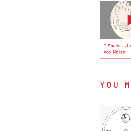
E Space - Ju
Vox Noise
YOU M