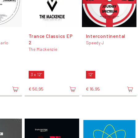
Trance Classics EP
Intercontinental
2
Carlo
Speedy J
The Mackenzie
3 x 12"
12"
€ 50,95
€ 16,95