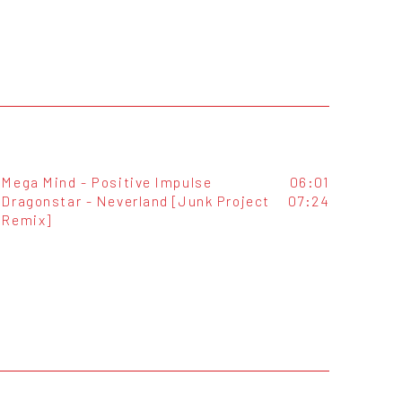
Mega Mind - Positive Impulse
06:01
Dragonstar - Neverland [Junk Project
07:24
Remix]