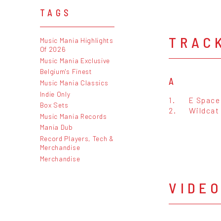
TAGS
TRAC
Music Mania Highlights
Of 2026
Music Mania Exclusive
Belgium's Finest
A
Music Mania Classics
Indie Only
1.
E Space 
Box Sets
2.
Wildcat 
Music Mania Records
Mania Dub
Record Players, Tech &
Merchandise
Merchandise
VIDE