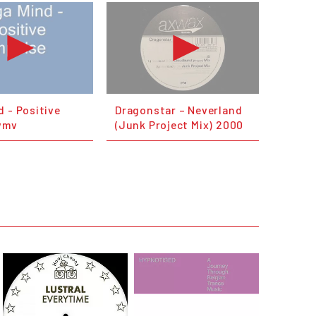
 - Positive
Dragonstar – Neverland
wmv
(Junk Project Mix) 2000