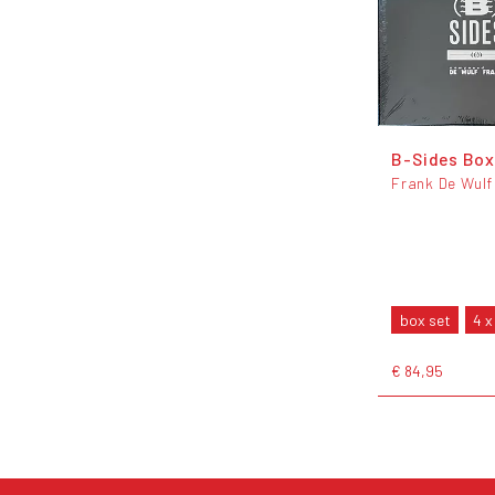
B-Sides Box
Frank De Wulf
box set
4 x
€ 84,95