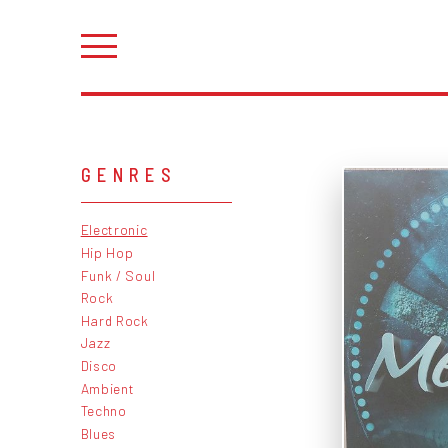
GENRES
Electronic
Hip Hop
Funk / Soul
Rock
Hard Rock
Jazz
Disco
Ambient
Techno
Blues