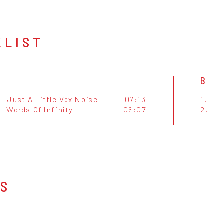
KLIST
B
- Just A Little Vox Noise
07:13
1.
- Words Of Infinity
06:07
2.
OS