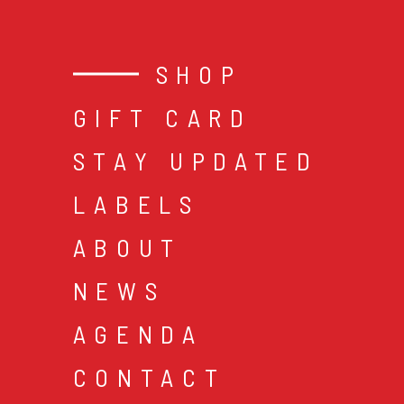
SHOP
GIFT CARD
STAY UPDATED
LABELS
ABOUT
NEWS
AGENDA
CONTACT