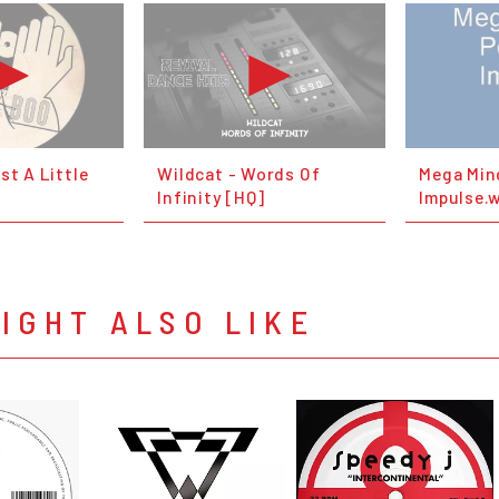
st A Little
Wildcat - Words Of
Mega Mind
Infinity [HQ]
Impulse.
IGHT ALSO LIKE