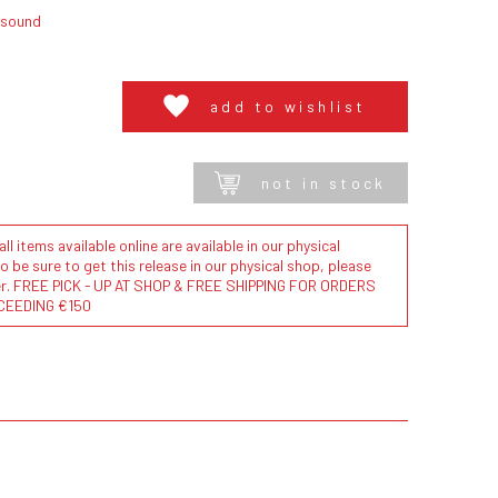
lsound
add to wishlist
not in stock
l items available online are available in our physical
to be sure to get this release in our physical shop, please
der. FREE PICK - UP AT SHOP & FREE SHIPPING FOR ORDERS
CEEDING €150