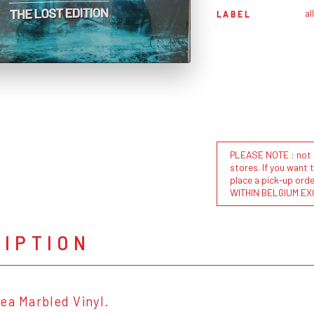
al
LABEL
PLEASE NOTE : not al
stores. If you want 
place a pick-up or
WITHIN BELGIUM EX
RIPTION
ea Marbled Vinyl.