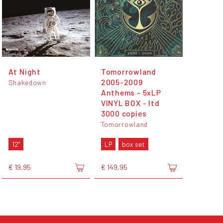
At Night
Tomorrowland
2005-2009
Shakedown
Anthems - 5xLP
VINYL BOX - ltd
3000 copies
Tomorrowland
12"
LP
box set
€ 19,95
€ 149,95