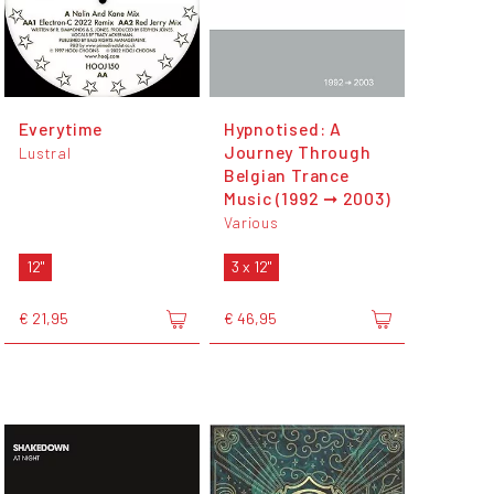
Everytime
Hypnotised: A
Journey Through
Lustral
Belgian Trance
Music (1992 ➞ 2003)
Various
12"
3 x 12"
€ 21,95
€ 46,95