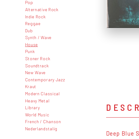
Pop
Alternative Rock
Indie Rock
Reggae
Dub
Synth / Wave
House
Punk
Stoner Rock
Soundtrack
New Wave
Contemporary Jazz
Kraut
Modern Classical
Heavy Metal
DESC
Library
World Music
French / Chanson
Nederlandstalig
Deep Blue S