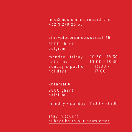
info@musicmaniarecords.be
+32 9 278 23 38
sint-pietersnieuwstraat 19
9000 ghent
belgium
monday - friday
10:30 - 18:30
saturday
10:00 - 18:30
sunday & public
13:00 -
holidays
17:00
kraanlei 6
9000 ghent
belgium
monday - sunday
11:00 - 20:00
stay in touch!
subscribe to our newsletter