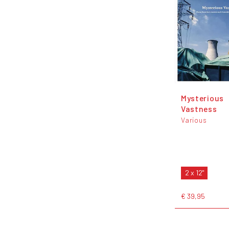
Mysterious
Vastness
Various
2 x 12"
€ 39,95