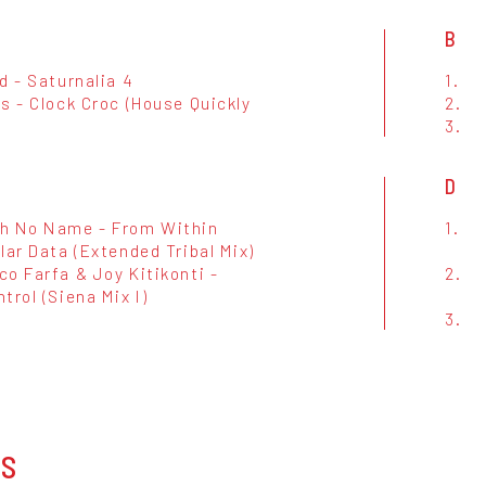
B
d - Saturnalia 4
1.
s - Clock Croc (House Quickly
2.
3.
D
h No Name - From Within
1.
lar Data (Extended Tribal Mix)
o Farfa & Joy Kitikonti -
2.
trol (Siena Mix I)
3.
OS