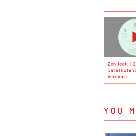
Zen feat. H2
Data (Exten
Version)
YOU M