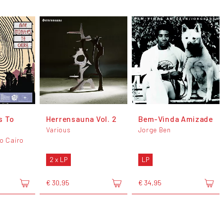
s To
Herrensauna Vol. 2
Bem-Vinda Amizade
Various
Jorge Ben
To Cairo
2 x LP
LP
€ 30,95
€ 34,95