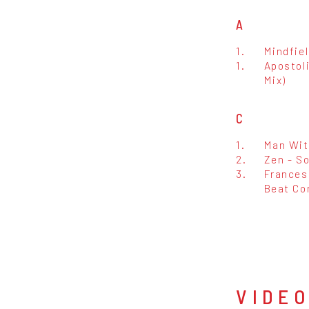
A
1.
Mindfiel
1.
Apostoli
Mix)
C
1.
Man Wit
2.
Zen - So
3.
Francesc
Beat Con
VIDE