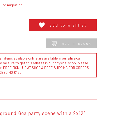
ound migration
add to wishlist
not in stock
l items available online are available in our physical
to be sure to get this release in our physical shop, please
der. FREE PICK - UP AT SHOP & FREE SHIPPING FOR ORDERS
CEEDING €150
ground Goa party scene with a 2x12”