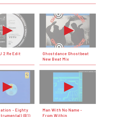
 U 2 Re Edit
Ghostdance Ghostbeat
New Beat Mix
lation - Eighty
Man With No Name -
strumental) (B1)
From Within