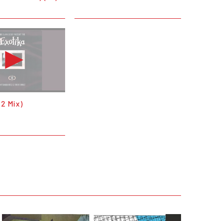
12 Mix)