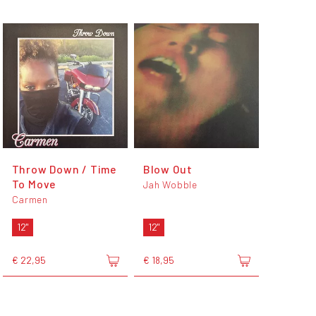
Throw Down / Time
Blow Out
To Move
Jah Wobble
Carmen
12"
12"
€ 22,95
€ 18,95