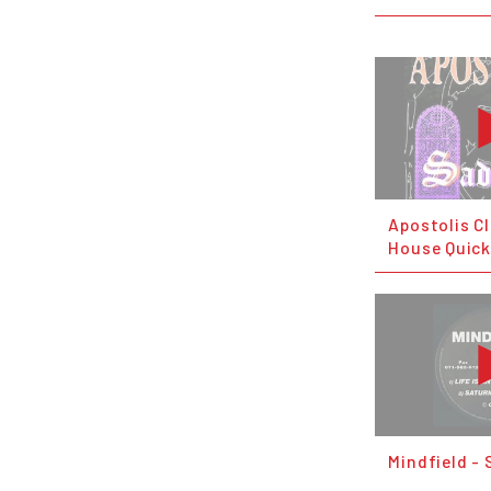
Apostolis C
House Quick
Mindfield - 