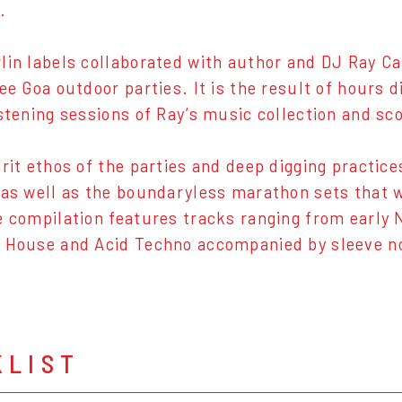
.
lin labels collaborated with author and DJ Ray Ca
ree Goa outdoor parties. It is the result of hours 
istening sessions of Ray’s music collection and s
irit ethos of the parties and deep digging practic
 as well as the boundaryless marathon sets that 
e compilation features tracks ranging from early 
 House and Acid Techno accompanied by sleeve n
KLIST