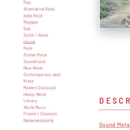
Pop
Alternative Rock
Indie Rock
Reggae
Dub
Synth / Wave
House
Punk
Stoner Rock
Soundtrack
New Wave
Contemporary Jazz
Kraut
Modern Classical
Heavy Metal
DESC
Library
World Music
French / Chanson
Nederlandstalig
Sound Meta