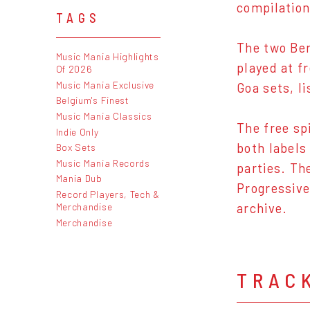
compilation
TAGS
The two Ber
Music Mania Highlights
played at f
Of 2026
Music Mania Exclusive
Goa sets, l
Belgium's Finest
Music Mania Classics
The free sp
Indie Only
both labels
Box Sets
Music Mania Records
parties. Th
Mania Dub
Progressive
Record Players, Tech &
Merchandise
archive.
Merchandise
TRAC