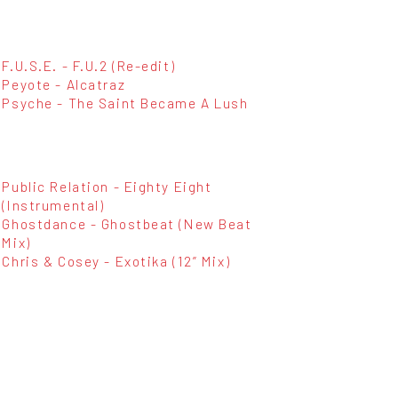
F.U.S.E. - F.U.2 (Re-edit)
Peyote - Alcatraz
Psyche - The Saint Became A Lush
Public Relation - Eighty Eight
(Instrumental)
Ghostdance - Ghostbeat (New Beat
Mix)
Chris & Cosey - Exotika (12” Mix)