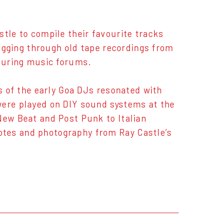
stle to compile their favourite tracks
digging through old tape recordings from
couring music forums.
es of the early Goa DJs resonated with
were played on DIY sound systems at the
New Beat and Post Punk to Italian
otes and photography from Ray Castle’s