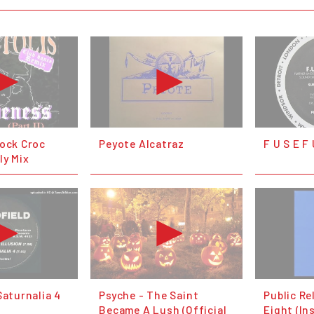
lock Croc
Peyote Alcatraz
F U S E F
ly Mix
Saturnalia 4
Psyche - The Saint
Public Re
Became A Lush (Official
Eight (In