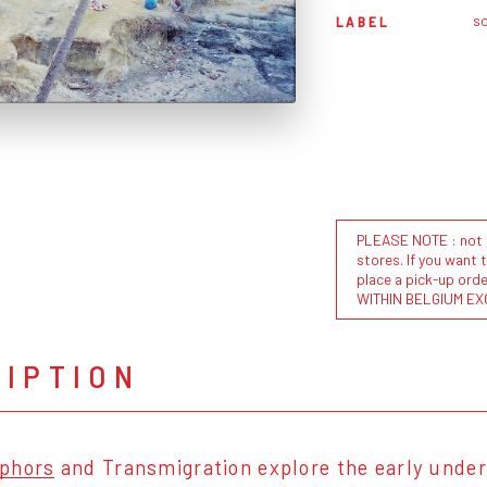
s
LABEL
PLEASE NOTE : not al
stores. If you want 
place a pick-up or
WITHIN BELGIUM EX
RIPTION
phors
and Transmigration explore the early under