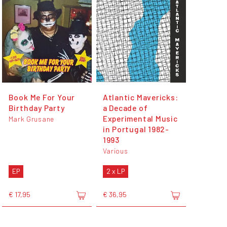
Book Me For Your
Atlantic Mavericks:
Birthday Party
a Decade of
Experimental Music
Mark Grusane
in Portugal 1982-
1993
Various
EP
2 x LP
€ 17,95
€ 36,95