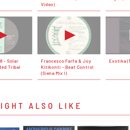
Video)
8 - Solar
Francesco Farfa & Joy
Exotika (
ded Tribal
Kitikonti - Beat Control
(Siena Mix I)
IGHT ALSO LIKE