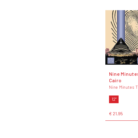
Nine Minute
Cairo
Nine Minutes 
12"
€ 21,95