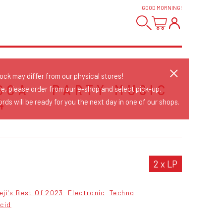
GOOD MORNING
!
tock may differ from our physical stores!
GOA - PARTY MUSIC
re, please order from our e-shop and select pick-up.
4
rds will be ready for you the next day in one of our shops.
S
2 x LP
eji's Best Of 2023
Electronic
Techno
cid