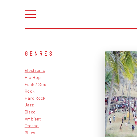
GENRES
Electronic
Hip Hop
Funk / Soul
Rock
Hard Rock
Jazz
Disco
Ambient
Techno
Blues