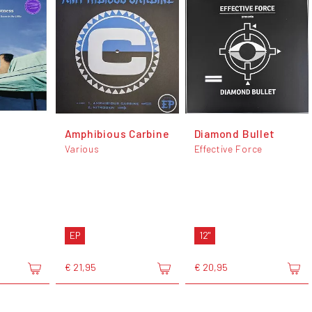
Amphibious Carbine
Diamond Bullet
Various
Effective Force
EP
12"
€ 21,95
€ 20,95